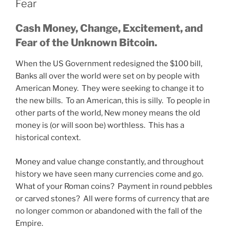
Fear
Cash Money, Change, Excitement, and
Fear of the Unknown Bitcoin.
When the US Government redesigned the $100 bill,
Banks all over the world were set on by people with
American Money. They were seeking to change it to
the new bills. To an American, this is silly. To people in
other parts of the world, New money means the old
money is (or will soon be) worthless. This has a
historical context.
Money and value change constantly, and throughout
history we have seen many currencies come and go.
What of your Roman coins? Payment in round pebbles
or carved stones? All were forms of currency that are
no longer common or abandoned with the fall of the
Empire.