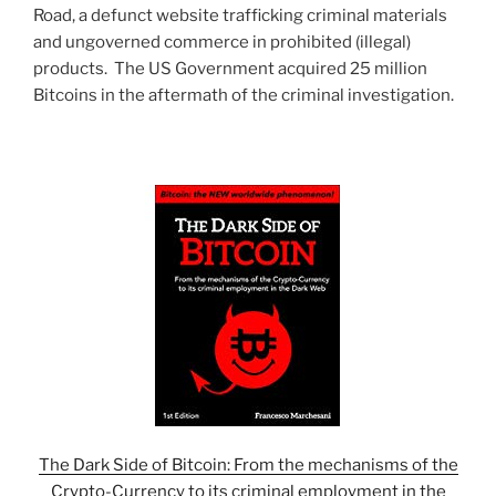
Road, a defunct website trafficking criminal materials
and ungoverned commerce in prohibited (illegal)
products. The US Government acquired 25 million
Bitcoins in the aftermath of the criminal investigation.
The Dark Side of Bitcoin: From the mechanisms of the
Crypto-Currency to its criminal employment in the