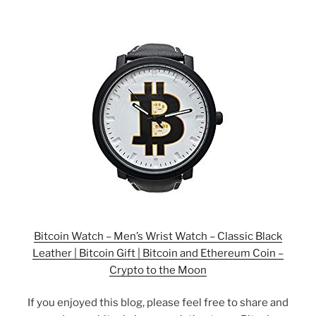
Bitcoin Watch – Men’s Wrist Watch – Classic Black
Leather | Bitcoin Gift | Bitcoin and Ethereum Coin –
Crypto to the Moon
If you enjoyed this blog, please feel free to share and