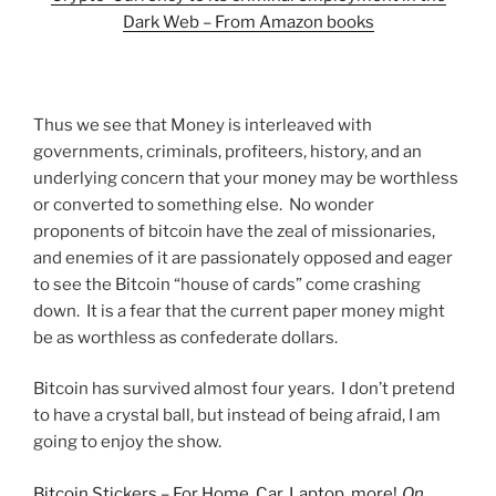
Dark Web – From Amazon books
Thus we see that Money is interleaved with
governments, criminals, profiteers, history, and an
underlying concern that your money may be worthless
or converted to something else. No wonder
proponents of bitcoin have the zeal of missionaries,
and enemies of it are passionately opposed and eager
to see the Bitcoin “house of cards” come crashing
down. It is a fear that the current paper money might
be as worthless as confederate dollars.
Bitcoin has survived almost four years. I don’t pretend
to have a crystal ball, but instead of being afraid, I am
going to enjoy the show.
Bitcoin Stickers – For Home, Car, Laptop, more!
On