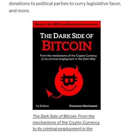
donations to political parties to curry legislative favor,
and more.
The Dark Side of Bitcoin: From the
mechanisms of the Crypto-Currency
to its criminal employment in the