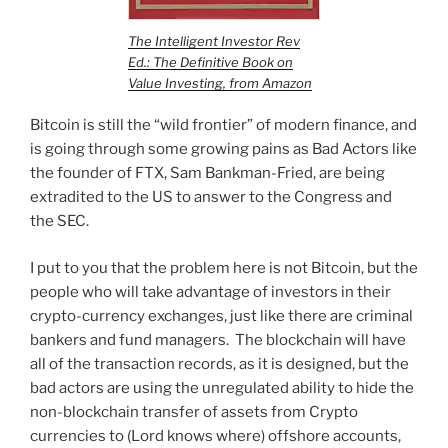
The Intelligent Investor Rev
Ed.: The Definitive Book on
Value Investing, from Amazon
Bitcoin is still the “wild frontier” of modern finance, and
is going through some growing pains as Bad Actors like
the founder of FTX, Sam Bankman-Fried, are being
extradited to the US to answer to the Congress and
the SEC.
I put to you that the problem here is not Bitcoin, but the
people who will take advantage of investors in their
crypto-currency exchanges, just like there are criminal
bankers and fund managers. The blockchain will have
all of the transaction records, as it is designed, but the
bad actors are using the unregulated ability to hide the
non-blockchain transfer of assets from Crypto
currencies to (Lord knows where) offshore accounts,