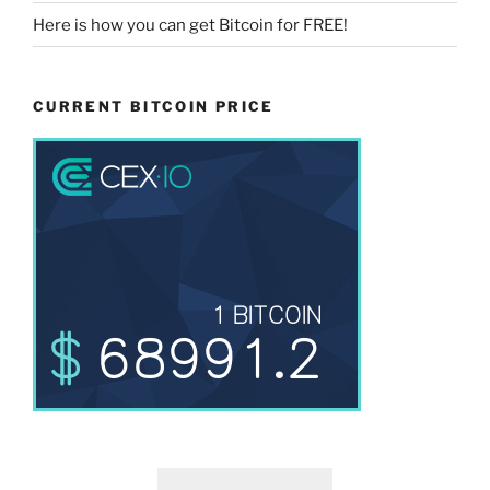
Here is how you can get Bitcoin for FREE!
CURRENT BITCOIN PRICE