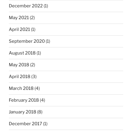
December 2022
(1)
May 2021
(2)
April 2021
(1)
September 2020
(1)
August 2018
(1)
May 2018
(2)
April 2018
(3)
March 2018
(4)
February 2018
(4)
January 2018
(8)
December 2017
(1)