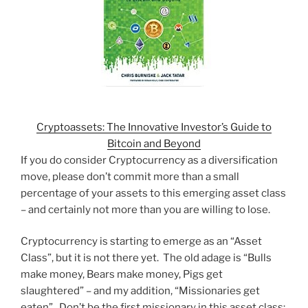
Cryptoassets: The Innovative Investor’s Guide to
Bitcoin and Beyond
If you do consider Cryptocurrency as a diversification
move, please don’t commit more than a small
percentage of your assets to this emerging asset class
– and certainly not more than you are willing to lose.
Cryptocurrency is starting to emerge as an “Asset
Class”, but it is not there yet. The old adage is “Bulls
make money, Bears make money, Pigs get
slaughtered” – and my addition, “Missionaries get
eaten”. Don’t be the first missionary in this asset class;