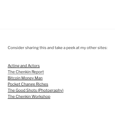
Consider sharing this and take a peek at my other sites:
Acting and Actors
The Chenkin Report
Bitcoin Money Man
Pocket Change Riches
The Good Shots (Photography)
The Chenkin Workshop