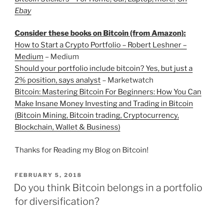
Ebay
Consider these books on Bitcoin (from Amazon):
How to Start a Crypto Portfolio – Robert Leshner –
Medium
– Medium
Should your portfolio include bitcoin? Yes, but just a
2% position, says analyst
– Marketwatch
Bitcoin: Mastering Bitcoin For Beginners: How You Can
Make Insane Money Investing and Trading in Bitcoin
(Bitcoin Mining, Bitcoin trading, Cryptocurrency,
Blockchain, Wallet & Business)
Thanks for Reading my Blog on Bitcoin!
POSTED
FEBRUARY 5, 2018
ON
Do you think Bitcoin belongs in a portfolio
for diversification?