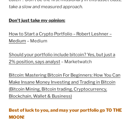
take a slow and measured approach.
Don’t just take my opinion:
How to Start a Crypto Portfolio – Robert Leshner –
Medium
– Medium
Should your portfolio include bitcoin? Yes, but just a
2% position, says analyst
– Marketwatch
Bitcoin: Mastering Bitcoin For Beginners: How You Can
Make Insane Money Investing and Trading in Bitcoin
(Bitcoin Mining, Bitcoin trading, Cryptocurrency,
Blockchain, Wallet & Business)
Best of luck to you, and may your portfolio go TO THE
MOON!