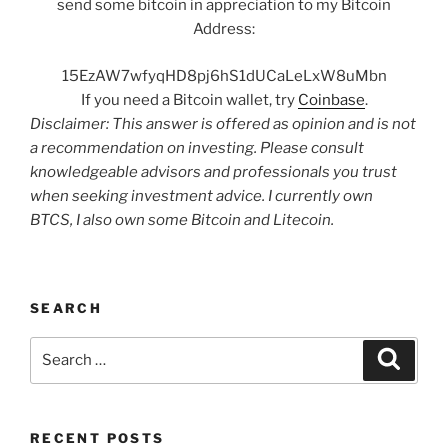
send some bitcoin in appreciation to my Bitcoin
Address:
15EzAW7wfyqHD8pj6hS1dUCaLeLxW8uMbn
If you need a Bitcoin wallet, try
Coinbase
.
Disclaimer: This answer is offered as opinion and is not
a recommendation on investing. Please consult
knowledgeable advisors and professionals you trust
when seeking investment advice. I currently own
BTCS, I also own some Bitcoin and Litecoin.
SEARCH
Search
Search
for:
RECENT POSTS