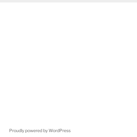
Proudly powered by WordPress