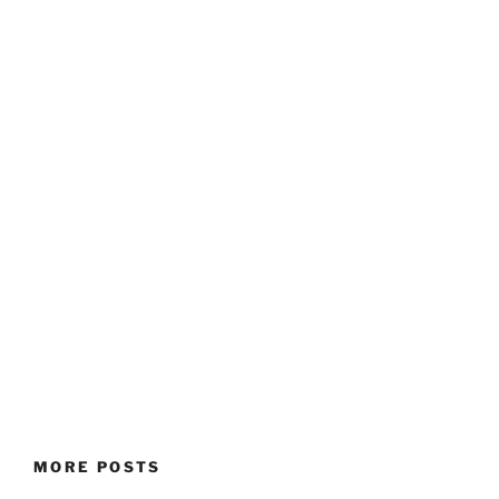
MORE POSTS