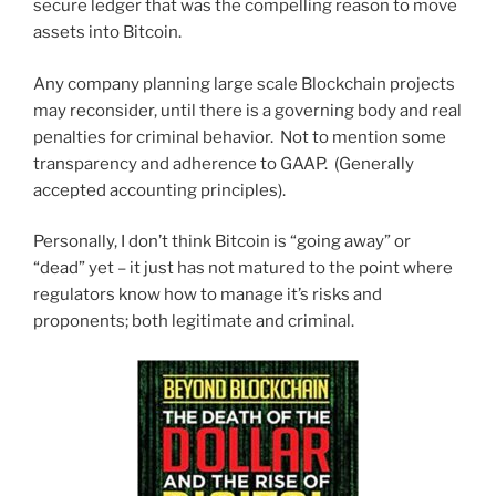
secure ledger that was the compelling reason to move
assets into Bitcoin.
Any company planning large scale Blockchain projects
may reconsider, until there is a governing body and real
penalties for criminal behavior. Not to mention some
transparency and adherence to GAAP. (Generally
accepted accounting principles).
Personally, I don’t think Bitcoin is “going away” or
“dead” yet – it just has not matured to the point where
regulators know how to manage it’s risks and
proponents; both legitimate and criminal.