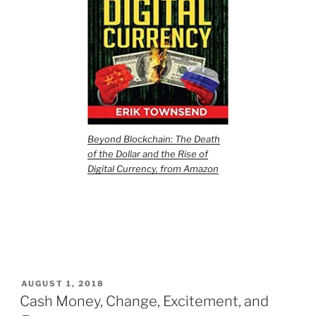
Beyond Blockchain: The Death
of the Dollar and the Rise of
Digital Currency, from Amazon
POSTED
AUGUST 1, 2018
ON
Cash Money, Change, Excitement, and