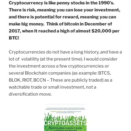
Cryptocurrency is like penny stocks in the 1990’s.
There is risk, meaning you can lose your investment,
and there is potential for reward, meaning you can
make big money. Think of bitcoin in December of
2017, when it reached a high of almost $20,000 per
BTC!
Cryptocurrencies do not have a long history, and have a
lot of volatility (at the present time). I would consider
the investment across a few cryptocurrencies or
several Blockchain companies (as example: BTCS,
BLOK, RIOT, BCCN – These are publicly traded) as a
watchable trade or small investment, not a
diversification move.