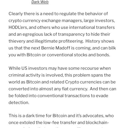
Dark Web
Clearly there is a need to regulate the behavior of
crypto currency exchange managers, large investors,
HODL’ers, and others who use international transfers
and an egregious lack of transparency to hide their
thievery and illegitimate profiteering. History shows
us that the next Bernie Madoff is coming, and can bilk
you with Bitcoin or conventional stocks and bonds.
While US investors may have some recourse when
criminal activity is involved, this problem spans the
world as Bitcoin and related Crypto currencies can be
converted into almost any fiat currency. And then can
be folded into conventional transactions to evade
detection.
This is a dark time for Bitcoin and it’s advocates, who
once extoled the low-fee transfer and blockchain-