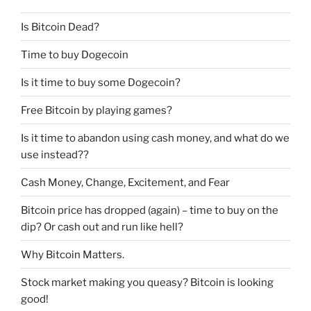
Is Bitcoin Dead?
Time to buy Dogecoin
Is it time to buy some Dogecoin?
Free Bitcoin by playing games?
Is it time to abandon using cash money, and what do we
use instead??
Cash Money, Change, Excitement, and Fear
Bitcoin price has dropped (again) – time to buy on the
dip? Or cash out and run like hell?
Why Bitcoin Matters.
Stock market making you queasy? Bitcoin is looking
good!