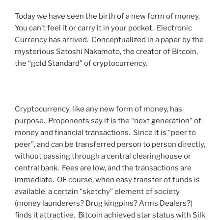
Today we have seen the birth of a new form of money.
You can’t feel it or carry it in your pocket. Electronic
Currency has arrived. Conceptualized in a paper by the
mysterious Satoshi Nakamoto, the creator of Bitcoin,
the “gold Standard” of cryptocurrency.
Cryptocurrency, like any new form of money, has
purpose. Proponents say it is the “next generation” of
money and financial transactions. Since it is “peer to
peer”, and can be transferred person to person directly,
without passing through a central clearinghouse or
central bank. Fees are low, and the transactions are
immediate. OF course, when easy transfer of funds is
available, a certain “sketchy” element of society
(money launderers? Drug kingpins? Arms Dealers?)
finds it attractive. Bitcoin achieved star status with Silk