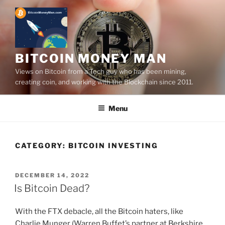
Skip
to
content
BITCOIN MONEY MAN
Views on Bitcoin from a Tech guy who has been mining,
creating coin, and working with the Blockchain since 2011.
Menu
CATEGORY:
BITCOIN INVESTING
POSTED
DECEMBER 14, 2022
ON
Is Bitcoin Dead?
With the FTX debacle, all the Bitcoin haters, like
Charlie Munger (Warren Buffet’s partner at Berkshire