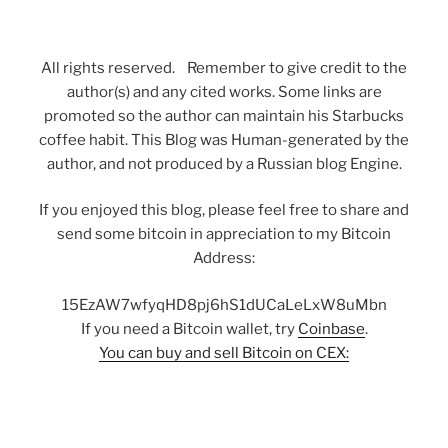
All rights reserved. Remember to give credit to the
author(s) and any cited works. Some links are
promoted so the author can maintain his Starbucks
coffee habit. This Blog was Human-generated by the
author, and not produced by a Russian blog Engine.
If you enjoyed this blog, please feel free to share and
send some bitcoin in appreciation to my Bitcoin
Address:
15EzAW7wfyqHD8pj6hS1dUCaLeLxW8uMbn
If you need a Bitcoin wallet, try
Coinbase
.
You can buy and sell Bitcoin on CEX: