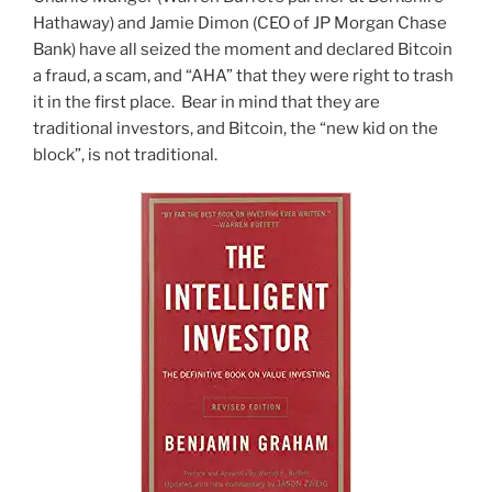
Hathaway) and Jamie Dimon (CEO of JP Morgan Chase
Bank) have all seized the moment and declared Bitcoin
a fraud, a scam, and “AHA” that they were right to trash
it in the first place. Bear in mind that they are
traditional investors, and Bitcoin, the “new kid on the
block”, is not traditional.