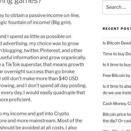
aying games?
Search
for:
ay to obtain a passive income on-line,
gic fountain of income! (Big grin).
RECENT POS
 and I spend as little as possible on
Is Bitcoin Dead
d advertising. my choice was to grow
 blogging, twitter, Pinterest, and other
Time to buy Do
useful information and grow organically.
ike a TikTok superstar, that means growth
Is it time to b
year overnight success than go broke
Free Bitcoin b
I still don’t make more than $40 USD
owing, and I don’t spend all day posting.
Is it time to a
rs every day, I would easily quadruple that
do we use inst
ore proficient.
Cash Money, Ch
to my income and get into Crypto
Bitcoin price h
ore and more mainstream. Most of the
the dip? Or cash
hould be avoided at all costs. I also