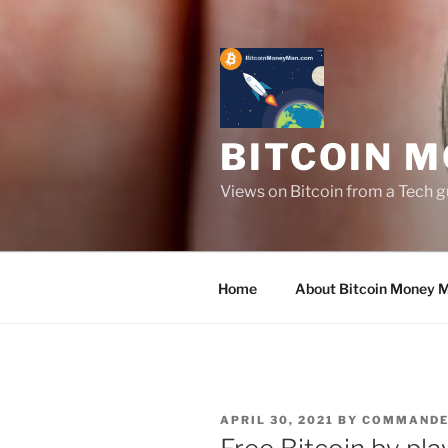
Skip
to
content
BITCOIN 
Views on Bitcoin from a Tech g
Home
About Bitcoin Money 
POSTED
APRIL 30, 2021
BY
COMMAND
ON