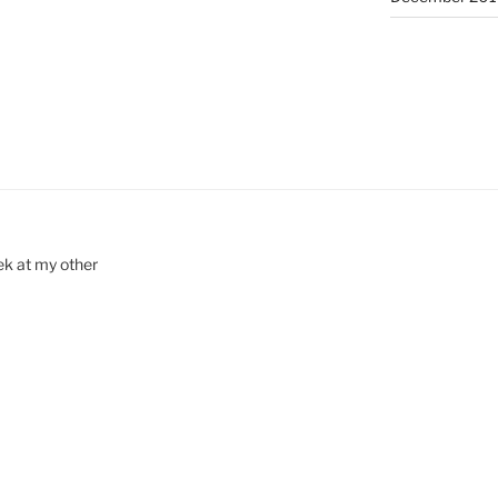
ek at my other