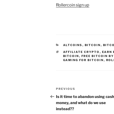
Rollercoin sign up
CATEGORIES
ALTCOINS
,
BITCOIN
,
BITC
TAGS
AFFILIATE CRYPTO
,
EARN 
BITCOIN
,
FREE BITCOIN B
GAMING FOR BITCOIN
,
ROL
Post
Previous
PREVIOUS
navigation
Post
Is it time to abandon using cas
money, and what do we use
instead??