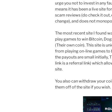
urge you not to invest in any fa
means it has been a live site fo
scam reviews (do check it out, e
change), and does not monopoli
The most recent site I found w
play games to win Bitcoin, Dog
(Their own coin). This site is 
from playing on-line games to 
the payouts are small initially,
link is a referral link) which a
site.
You also can withdraw your coin
them off of the site if you wish.