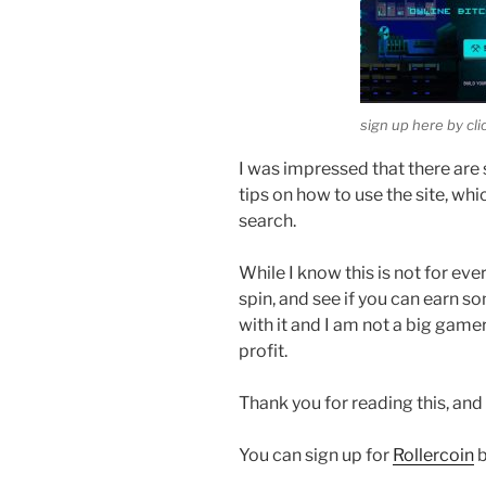
sign up here by cl
I was impressed that there are 
tips on how to use the site, wh
search.
While I know this is not for eve
spin, and see if you can earn s
with it and I am not a big gamer
profit.
Thank you for reading this, and
You can sign up for
Rollercoin
b