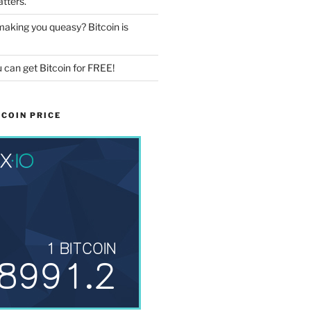
tters.
aking you queasy? Bitcoin is
 can get Bitcoin for FREE!
COIN PRICE