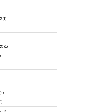
S
2
(1)
20
(1)
)
)
(4)
8)
7
(1)