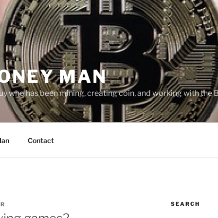
MONEY MAN
uy who has been mining, creating coin, and working with the 
Man
Contact
SEARCH
ER