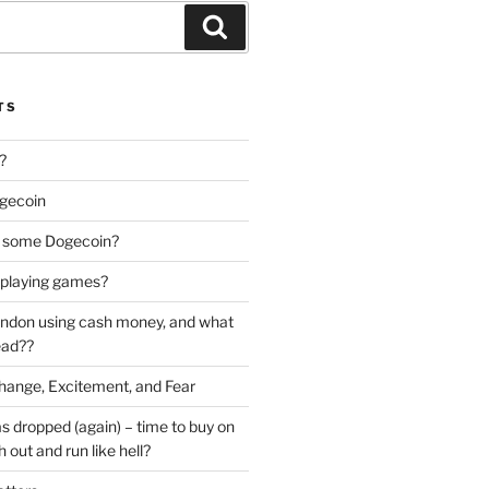
Search
TS
?
gecoin
uy some Dogecoin?
y playing games?
bandon using cash money, and what
ead??
ange, Excitement, and Fear
as dropped (again) – time to buy on
 out and run like hell?