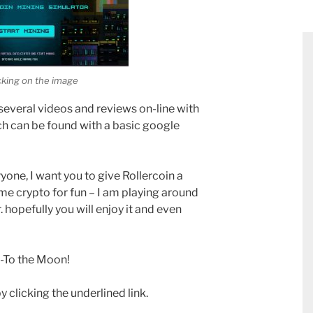
icking on the image
several videos and reviews on-line with
ich can be found with a basic google
ryone, I want you to give Rollercoin a
ome crypto for fun – I am playing around
. hopefully you will enjoy it and even
 -To the Moon!
y clicking the underlined link.