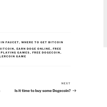
OIN FAUCET
,
WHERE TO GET BITCOIN
BITCOIN
,
EARN DOGE ONLINE
,
FREE
Y PLAYING GAMES
,
FREE DOGECOIN
,
LERCOIN GAME
NEXT
Next
Post
h
Is it time to buy some Dogecoin?