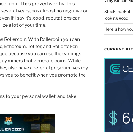
Why Bitcoin Ma
ucet until it has proved worthy. This
r several years, has almost no negative or
Stock market m
ven if I say it’s good, reputations can
looking good!
ze a lot of your time.
Here is how you
as
Rollercoin.
With Rollercoin you can
e, Ethereum, Tether, and Rollertoken
CURRENT BIT
unique because you can use the earnings
buy miners that generate coins. While
 They also have a referral program (yes my
llows you to benefit when you promote the
s to your personal wallet, and take