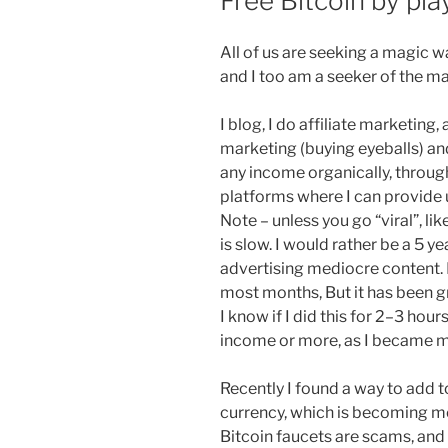
Free Bitcoin by pl
All of us are seeking a magic w
and I too am a seeker of the ma
I blog, I do affiliate marketing,
marketing (buying eyeballs) an
any income organically, through
platforms where I can provide 
Note – unless you go “viral”, l
is slow. I would rather be a 5 
advertising mediocre content. 
most months, But it has been gr
I know if I did this for 2–3 hou
income or more, as I became m
Recently I found a way to add 
currency, which is becoming m
Bitcoin faucets are scams, and s