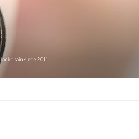
Blockchain since 2011.