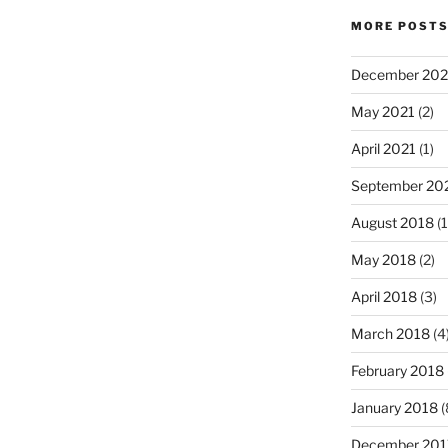
MORE POST
December 202
May 2021
(2)
April 2021
(1)
September 20
August 2018
(1
May 2018
(2)
April 2018
(3)
March 2018
(4
February 2018
January 2018
(
December 201