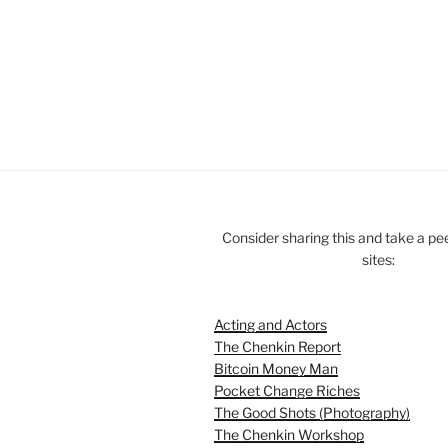
Consider sharing this and take a pe
sites:
Acting and Actors
The Chenkin Report
Bitcoin Money Man
Pocket Change Riches
The Good Shots (Photography)
The Chenkin Workshop