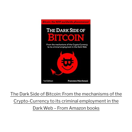
The Dark Side of Bitcoin: From the mechanisms of the
Crypto-Currency to its criminal employment in the
Dark Web – From Amazon books