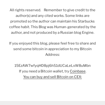
All rights reserved. Remember to give credit to the
author(s) and any cited works. Some links are
promoted so the author can maintain his Starbucks
coffee habit. This Blog was Human-generated by the
author, and not produced by a Russian blog Engine.
If you enjoyed this blog, please feel free to share and
send some bitcoin in appreciation to my Bitcoin
Address:
15EzAW7wfyqHD8pj6hS1dUCaLeLxW8uMbn
If you need a Bitcoin wallet, try
Coinbase
.
You can buy and sell Bitcoin on CEX: