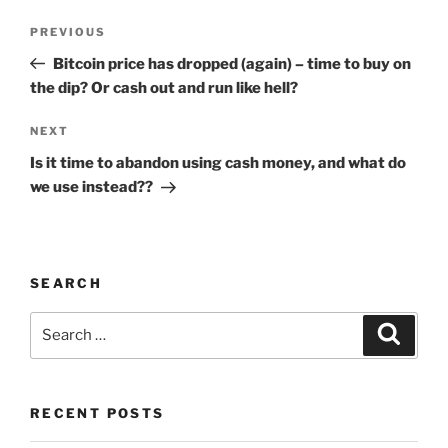
Post
Previous
PREVIOUS
navigation
Post
Bitcoin price has dropped (again) – time to buy on
the dip? Or cash out and run like hell?
Next
NEXT
Post
Is it time to abandon using cash money, and what do
we use instead??
SEARCH
Search
Search
for:
RECENT POSTS