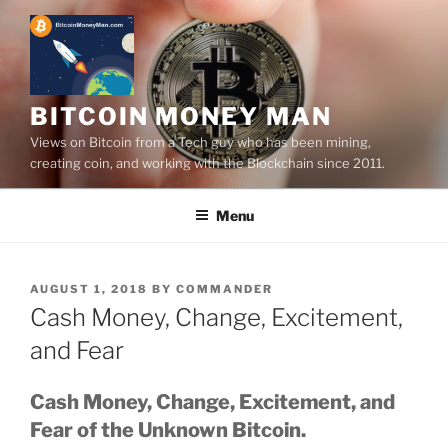
Skip
to
content
BITCOIN MONEY MAN
Views on Bitcoin from a Tech guy who has been mining,
creating coin, and working with the Blockchain since 2011.
Menu
POSTED
AUGUST 1, 2018
BY
COMMANDER
ON
Cash Money, Change, Excitement,
and Fear
Cash Money, Change, Excitement, and
Fear of the Unknown Bitcoin.