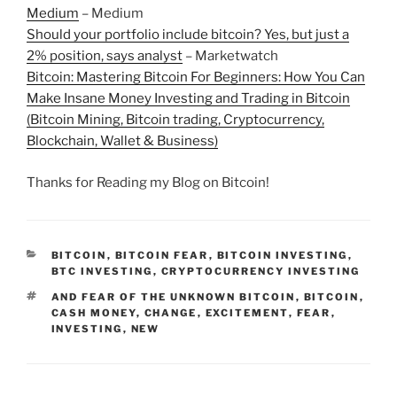
Medium
– Medium
Should your portfolio include bitcoin? Yes, but just a
2% position, says analyst
– Marketwatch
Bitcoin: Mastering Bitcoin For Beginners: How You Can
Make Insane Money Investing and Trading in Bitcoin
(Bitcoin Mining, Bitcoin trading, Cryptocurrency,
Blockchain, Wallet & Business)
Thanks for Reading my Blog on Bitcoin!
CATEGORIES
BITCOIN
,
BITCOIN FEAR
,
BITCOIN INVESTING
,
BTC INVESTING
,
CRYPTOCURRENCY INVESTING
TAGS
AND FEAR OF THE UNKNOWN BITCOIN
,
BITCOIN
,
CASH MONEY
,
CHANGE
,
EXCITEMENT
,
FEAR
,
INVESTING
,
NEW