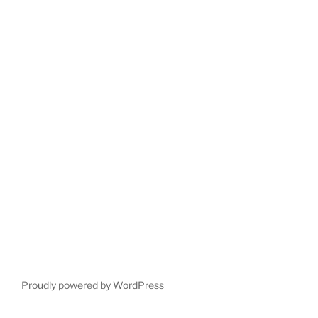
Proudly powered by WordPress