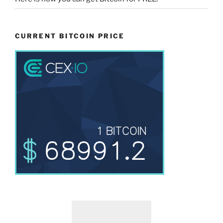
CURRENT BITCOIN PRICE