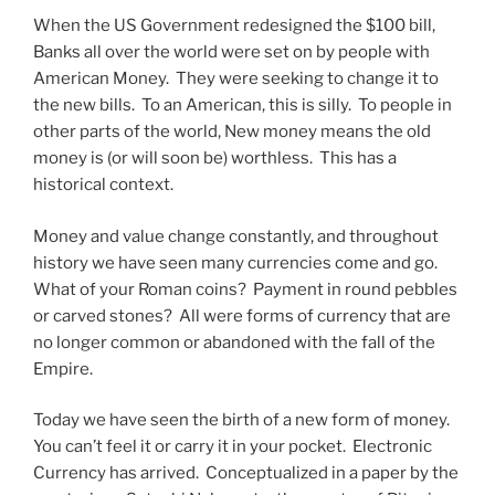
When the US Government redesigned the $100 bill,
Banks all over the world were set on by people with
American Money. They were seeking to change it to
the new bills. To an American, this is silly. To people in
other parts of the world, New money means the old
money is (or will soon be) worthless. This has a
historical context.
Money and value change constantly, and throughout
history we have seen many currencies come and go.
What of your Roman coins? Payment in round pebbles
or carved stones? All were forms of currency that are
no longer common or abandoned with the fall of the
Empire.
Today we have seen the birth of a new form of money.
You can’t feel it or carry it in your pocket. Electronic
Currency has arrived. Conceptualized in a paper by the