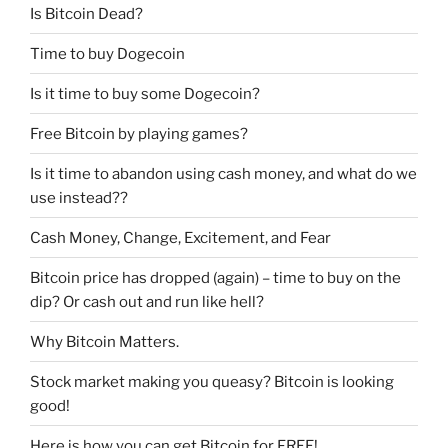
Is Bitcoin Dead?
Time to buy Dogecoin
Is it time to buy some Dogecoin?
Free Bitcoin by playing games?
Is it time to abandon using cash money, and what do we
use instead??
Cash Money, Change, Excitement, and Fear
Bitcoin price has dropped (again) – time to buy on the
dip? Or cash out and run like hell?
Why Bitcoin Matters.
Stock market making you queasy? Bitcoin is looking
good!
Here is how you can get Bitcoin for FREE!