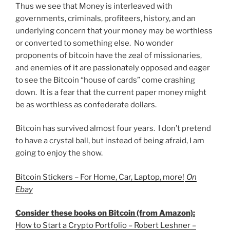
Thus we see that Money is interleaved with
governments, criminals, profiteers, history, and an
underlying concern that your money may be worthless
or converted to something else. No wonder
proponents of bitcoin have the zeal of missionaries,
and enemies of it are passionately opposed and eager
to see the Bitcoin “house of cards” come crashing
down. It is a fear that the current paper money might
be as worthless as confederate dollars.
Bitcoin has survived almost four years. I don’t pretend
to have a crystal ball, but instead of being afraid, I am
going to enjoy the show.
Bitcoin Stickers – For Home, Car, Laptop, more!
On
Ebay
Consider these books on Bitcoin (from Amazon):
How to Start a Crypto Portfolio – Robert Leshner –