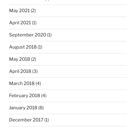
May 2021
(2)
April 2021
(1)
September 2020
(1)
August 2018
(1)
May 2018
(2)
April 2018
(3)
March 2018
(4)
February 2018
(4)
January 2018
(8)
December 2017
(1)