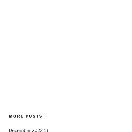
MORE POSTS
December 2022
(1)