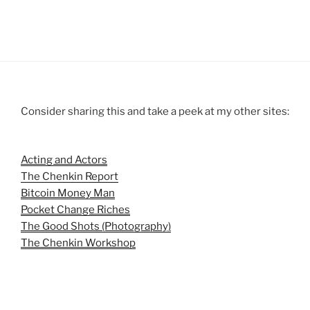
Consider sharing this and take a peek at my other sites:
Acting and Actors
The Chenkin Report
Bitcoin Money Man
Pocket Change Riches
The Good Shots (Photography)
The Chenkin Workshop