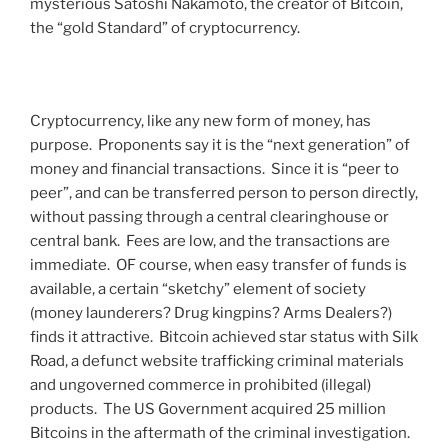
mysterious Satoshi Nakamoto, the creator of Bitcoin,
the “gold Standard” of cryptocurrency.
Cryptocurrency, like any new form of money, has
purpose. Proponents say it is the “next generation” of
money and financial transactions. Since it is “peer to
peer”, and can be transferred person to person directly,
without passing through a central clearinghouse or
central bank. Fees are low, and the transactions are
immediate. OF course, when easy transfer of funds is
available, a certain “sketchy” element of society
(money launderers? Drug kingpins? Arms Dealers?)
finds it attractive. Bitcoin achieved star status with Silk
Road, a defunct website trafficking criminal materials
and ungoverned commerce in prohibited (illegal)
products. The US Government acquired 25 million
Bitcoins in the aftermath of the criminal investigation.