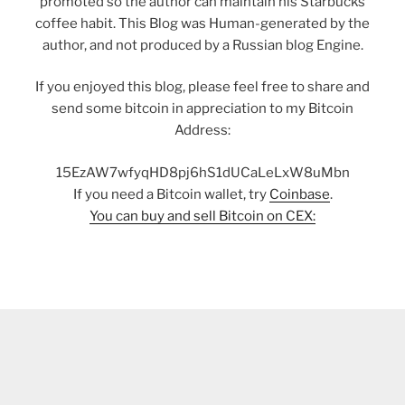
promoted so the author can maintain his Starbucks
coffee habit. This Blog was Human-generated by the
author, and not produced by a Russian blog Engine.
If you enjoyed this blog, please feel free to share and
send some bitcoin in appreciation to my Bitcoin
Address:
15EzAW7wfyqHD8pj6hS1dUCaLeLxW8uMbn
If you need a Bitcoin wallet, try
Coinbase
.
You can buy and sell Bitcoin on CEX: