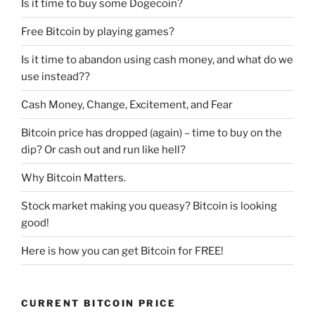
Is it time to buy some Dogecoin?
Free Bitcoin by playing games?
Is it time to abandon using cash money, and what do we
use instead??
Cash Money, Change, Excitement, and Fear
Bitcoin price has dropped (again) – time to buy on the
dip? Or cash out and run like hell?
Why Bitcoin Matters.
Stock market making you queasy? Bitcoin is looking
good!
Here is how you can get Bitcoin for FREE!
CURRENT BITCOIN PRICE