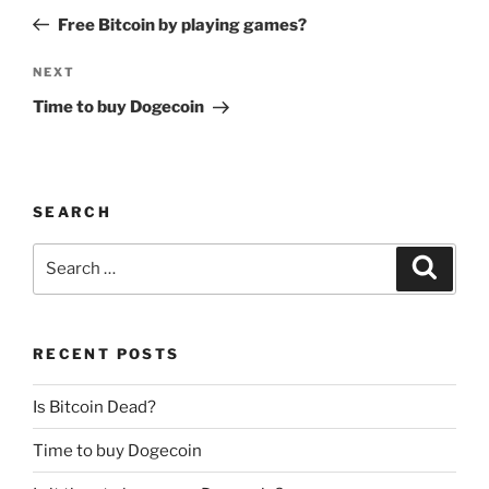
navigation
Post
Free Bitcoin by playing games?
Next
NEXT
Post
Time to buy Dogecoin
SEARCH
Search
Search
for:
RECENT POSTS
Is Bitcoin Dead?
Time to buy Dogecoin