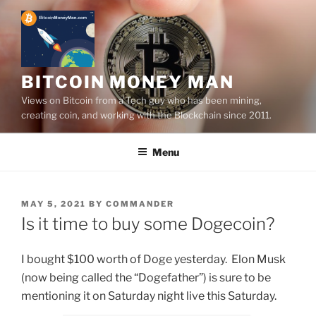
Skip
to
content
BITCOIN MONEY MAN
Views on Bitcoin from a Tech guy who has been mining,
creating coin, and working with the Blockchain since 2011.
Menu
POSTED
MAY 5, 2021
BY
COMMANDER
ON
Is it time to buy some Dogecoin?
I bought $100 worth of Doge yesterday. Elon Musk
(now being called the “Dogefather”) is sure to be
mentioning it on Saturday night live this Saturday.