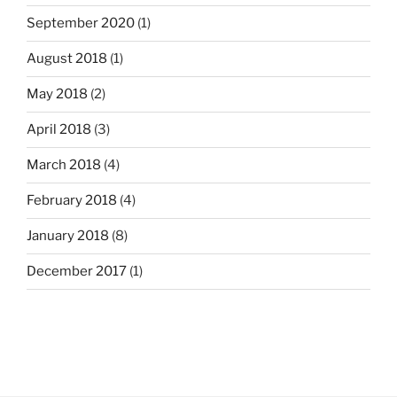
September 2020
(1)
August 2018
(1)
May 2018
(2)
April 2018
(3)
March 2018
(4)
February 2018
(4)
January 2018
(8)
December 2017
(1)