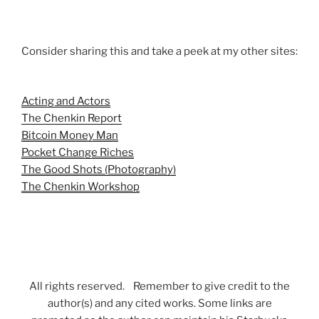
Consider sharing this and take a peek at my other sites:
Acting and Actors
The Chenkin Report
Bitcoin Money Man
Pocket Change Riches
The Good Shots (Photography)
The Chenkin Workshop
All rights reserved. Remember to give credit to the
author(s) and any cited works. Some links are