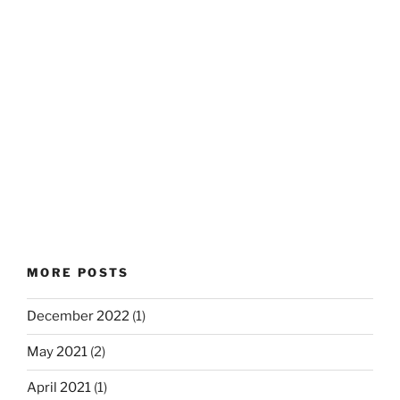
MORE POSTS
December 2022
(1)
May 2021
(2)
April 2021
(1)