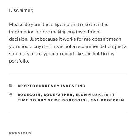
Disclaimer;
Please do your due diligence and research this
information before making any investment
decision. Just because it works for me doesn’t mean
you should buy it – This is not a recommendation, just a
summary of a cryptocurrency I like and hold in my
portfolio.
CATEGORIES
CRYPTOCURRENCY INVESTING
TAGS
DOGECOIN
,
DOGEFATHER
,
ELON MUSK
,
IS IT
TIME TO BUY SOME DOGECOIN?
,
SNL DOGECOIN
Post
Previous
PREVIOUS