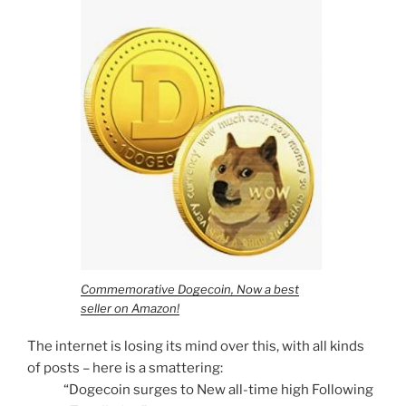
Commemorative Dogecoin, Now a best
seller on Amazon!
The internet is losing its mind over this, with all kinds
of posts – here is a smattering:
“Dogecoin surges to New all-time high Following