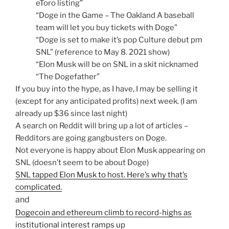
eToro listing”
“Doge in the Game – The Oakland A baseball
team will let you buy tickets with Doge”
“Doge is set to make it’s pop Culture debut pm
SNL” (reference to May 8. 2021 show)
“Elon Musk will be on SNL in a skit nicknamed
“The Dogefather”
If you buy into the hype, as I have, I may be selling it
(except for any anticipated profits) next week. (I am
already up $36 since last night)
A search on Reddit will bring up a lot of articles –
Redditors are going gangbusters on Doge.
Not everyone is happy about Elon Musk appearing on
SNL (doesn’t seem to be about Doge)
SNL tapped Elon Musk to host. Here’s why that’s
complicated.
and
Dogecoin and ethereum climb to record-highs as
institutional interest ramps up