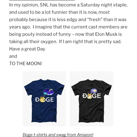
In my opinion, SNL has become a Saturday night staple,
and used to be a lot funnier than it is now, most
probably because it is less edgy and “fresh” than it was
years ago. I imagine that the current cast members are
being pouty instead of funny – now that Elon Musk is
taking all their oxygen. If I am right that is pretty sad.
Have a great Day
and
TO THE MOON!
Doge t-shirts and swag from Amazon!