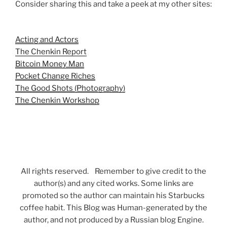
Consider sharing this and take a peek at my other sites:
Acting and Actors
The Chenkin Report
Bitcoin Money Man
Pocket Change Riches
The Good Shots (Photography)
The Chenkin Workshop
All rights reserved. Remember to give credit to the
author(s) and any cited works. Some links are
promoted so the author can maintain his Starbucks
coffee habit. This Blog was Human-generated by the
author, and not produced by a Russian blog Engine.