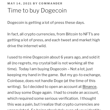
POSTED
MAY 14, 2021
BY
COMMANDER
ON
Time to buy Dogecoin
Dogecoin is getting a lot of press these days.
In fact, all crypto currencies, from Bitcoin to NFT’s are
getting a lot of press, and each tweet and market high
drive the internet wild.
I used to mine Dogecoin about 6 years ago, and sold it
all (no regrets, my crystal ball is not working all the
time). Today I am buying Dogecoin – Not a lot, just
keeping my hand in the game. But my go-to exchange,
Coinbase, does not handle Doge (at the time of this
writing). So I decided to open an account at
Binance
,
and buy some Doge again. I had to create an account,
which required some serious verification. I thought
this was a pain, but I realize that crypto currencies are