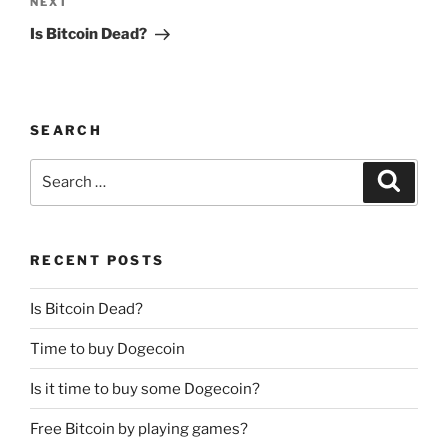
Next
NEXT
Post
Is Bitcoin Dead?
SEARCH
Search
Search
for:
RECENT POSTS
Is Bitcoin Dead?
Time to buy Dogecoin
Is it time to buy some Dogecoin?
Free Bitcoin by playing games?