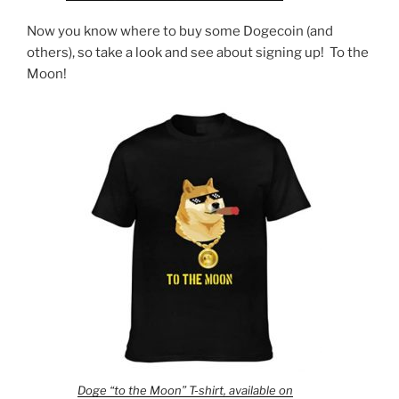
Now you know where to buy some Dogecoin (and
others), so take a look and see about signing up! To the
Moon!
Doge “to the Moon” T-shirt, available on