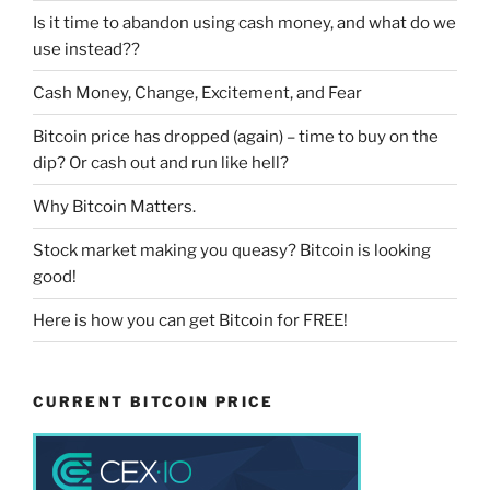
Is it time to abandon using cash money, and what do we
use instead??
Cash Money, Change, Excitement, and Fear
Bitcoin price has dropped (again) – time to buy on the
dip? Or cash out and run like hell?
Why Bitcoin Matters.
Stock market making you queasy? Bitcoin is looking
good!
Here is how you can get Bitcoin for FREE!
CURRENT BITCOIN PRICE