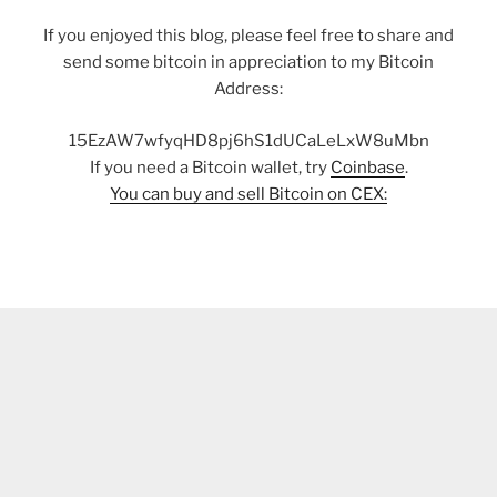
If you enjoyed this blog, please feel free to share and
send some bitcoin in appreciation to my Bitcoin
Address:
15EzAW7wfyqHD8pj6hS1dUCaLeLxW8uMbn
If you need a Bitcoin wallet, try
Coinbase
.
You can buy and sell Bitcoin on CEX: