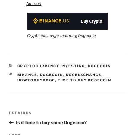
Amazon
Crypto exchange featuring Dogecoin
CATEGORIES
CRYPTOCURRENCY INVESTING
,
DOGECOIN
TAGS
BINANCE
,
DOGECOIN
,
DOGEEXCHANGE
,
HOWTOBUYDOGE
,
TIME TO BUY DOGECOIN
Post
Previous
PREVIOUS
navigation
Post
Is it time to buy some Dogecoin?