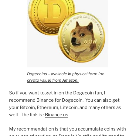
Dogecoins – available in physical form (no
crypto value) from Amazon)
So if you want to get in on the Dogecoin fun, I
recommend Binance for Dogecoin. You can also get
your Bitcoin, Ethereum, Litecoin, and many others as
well. The link is :
Binance.us
My recommendation is that you accumulate coins with