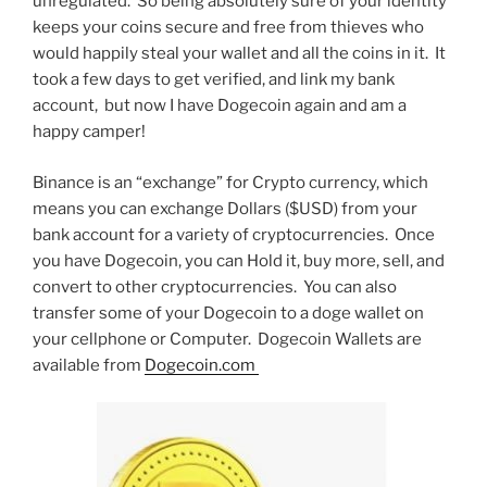
unregulated. So being absolutely sure of your identity
keeps your coins secure and free from thieves who
would happily steal your wallet and all the coins in it. It
took a few days to get verified, and link my bank
account, but now I have Dogecoin again and am a
happy camper!
Binance is an “exchange” for Crypto currency, which
means you can exchange Dollars ($USD) from your
bank account for a variety of cryptocurrencies. Once
you have Dogecoin, you can Hold it, buy more, sell, and
convert to other cryptocurrencies. You can also
transfer some of your Dogecoin to a doge wallet on
your cellphone or Computer. Dogecoin Wallets are
available from
Dogecoin.com