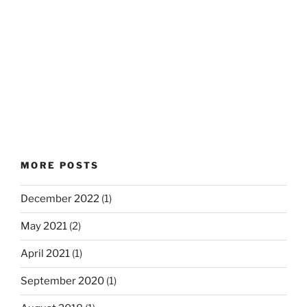
MORE POSTS
December 2022
(1)
May 2021
(2)
April 2021
(1)
September 2020
(1)