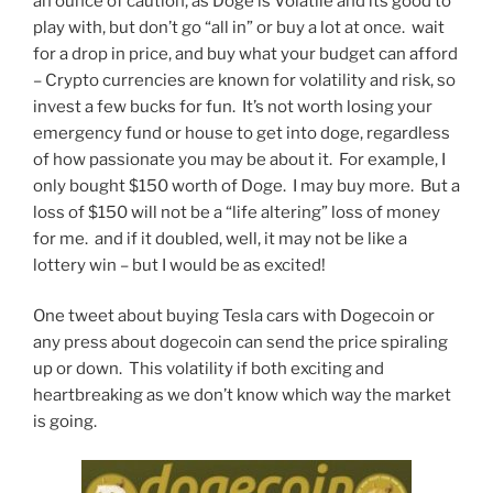
an ounce of caution, as Doge is Volatile and its good to
play with, but don’t go “all in” or buy a lot at once. wait
for a drop in price, and buy what your budget can afford
– Crypto currencies are known for volatility and risk, so
invest a few bucks for fun. It’s not worth losing your
emergency fund or house to get into doge, regardless
of how passionate you may be about it. For example, I
only bought $150 worth of Doge. I may buy more. But a
loss of $150 will not be a “life altering” loss of money
for me. and if it doubled, well, it may not be like a
lottery win – but I would be as excited!
One tweet about buying Tesla cars with Dogecoin or
any press about dogecoin can send the price spiraling
up or down. This volatility if both exciting and
heartbreaking as we don’t know which way the market
is going.