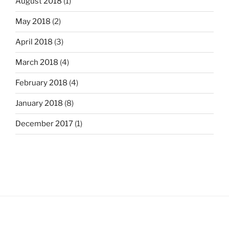
August 2018
(1)
May 2018
(2)
April 2018
(3)
March 2018
(4)
February 2018
(4)
January 2018
(8)
December 2017
(1)