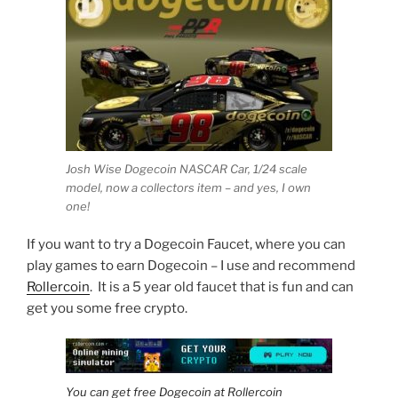
Josh Wise Dogecoin NASCAR Car, 1/24 scale
model, now a collectors item – and yes, I own
one!
If you want to try a Dogecoin Faucet, where you can
play games to earn Dogecoin – I use and recommend
Rollercoin
. It is a 5 year old faucet that is fun and can
get you some free crypto.
You can get free Dogecoin at Rollercoin