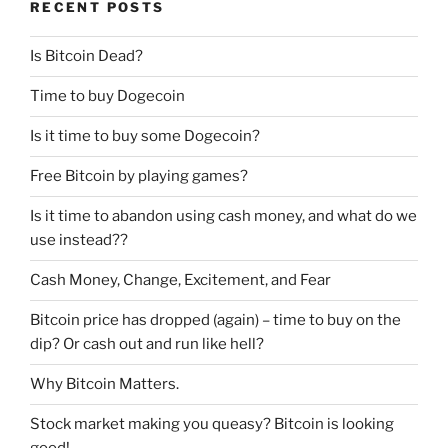
RECENT POSTS
Is Bitcoin Dead?
Time to buy Dogecoin
Is it time to buy some Dogecoin?
Free Bitcoin by playing games?
Is it time to abandon using cash money, and what do we
use instead??
Cash Money, Change, Excitement, and Fear
Bitcoin price has dropped (again) – time to buy on the
dip? Or cash out and run like hell?
Why Bitcoin Matters.
Stock market making you queasy? Bitcoin is looking