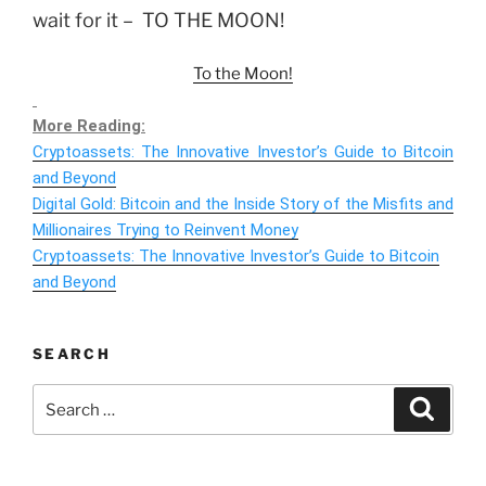
wait for it – TO THE MOON!
To the Moon!
More Reading:
Cryptoassets: The Innovative Investor’s Guide to Bitcoin
and Beyond
Digital Gold: Bitcoin and the Inside Story of the Misfits and
Millionaires Trying to Reinvent Money
Cryptoassets: The Innovative Investor’s Guide to Bitcoin
and Beyond
SEARCH
Search
Search
for: