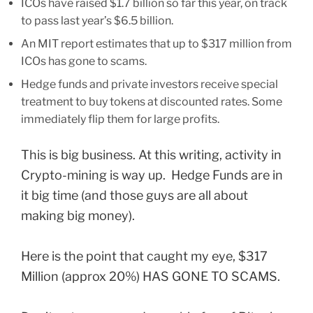
ICOs have raised $1.7 billion so far this year, on track
to pass last year’s $6.5 billion.
An MIT report estimates that up to $317 million from
ICOs has gone to scams.
Hedge funds and private investors receive special
treatment to buy tokens at discounted rates. Some
immediately flip them for large profits.
This is big business. At this writing, activity in
Crypto-mining is way up. Hedge Funds are in
it big time (and those guys are all about
making big money).
Here is the point that caught my eye, $317
Million (approx 20%) HAS GONE TO SCAMS.