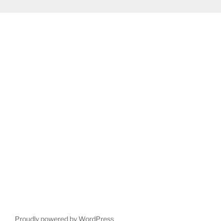
Proudly powered by WordPress