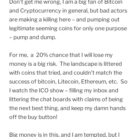
Don’t get me wrong, I am a big fan of Bitcoin
and Cryptocurrency in general, but bad actors
are making a killing here – and pumping out
legitimate seeming coins for only one purpose
– pump and dump.
For me, a 20% chance that I will lose my
money is a big risk. The landscape is littered
with coins that tried, and couldn’t match the
success of bitcoin, Litecoin, Ethereum, etc. So
I watch the ICO show – filling my inbox and
littering the chat boards with claims of being
the next best thing, and keep my damn hands
off the buy button!
Big money is in this, and I am tempted, but I