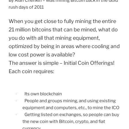
By Alan Chenkin – Was mining Bitcoin back in the Gold
rush days of 2011
When you get close to fully mining the entire
21 million bitcoins that can be mined, what do
you do with all that mining equipment,
optimized by being in areas where cooling and
low cost power is available?
The answer is simple – Initial Coin Offerings!
Each coin requires:
Its own blockchain
·
People and groups mining, and using existing
·
equipment and computers, etc., to mine the ICO
Getting listed on exchanges, so people can buy
·
the new coin with Bitcoin, crypto, and fiat
currency