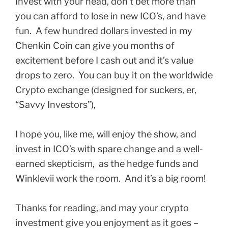
Invest with your head, don’t bet more than
you can afford to lose in new ICO’s, and have
fun. A few hundred dollars invested in my
Chenkin Coin can give you months of
excitement before I cash out and it’s value
drops to zero. You can buy it on the worldwide
Crypto exchange (designed for suckers, er,
“Savvy Investors”),
I hope you, like me, will enjoy the show, and
invest in ICO’s with spare change and a well-
earned skepticism, as the hedge funds and
Winklevii work the room. And it’s a big room!
Thanks for reading, and may your crypto
investment give you enjoyment as it goes –