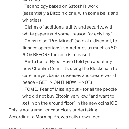
Technology based on Satoshi’s work
·
(essentially a Bitcoin clone, with some bells and
whistles)
Claims of additional utility and security, with
·
white papers and some “reason for existing”
Coins to be “Pre-Mined” (sold at a discount, to
·
finance operations), sometimes as much as 50-
60% BEFORE the coin is released
And a ton of Hype (Have I told you about my
·
new Chenkin Coin – it’s using the Blockchain to
cure hunger, banish diseases and create world
peace – GET IN ON IT NOW! – NOT.)
FOMO. Fear of Missing out – for all the people
·
who did not buy Bitcoin very low, “and want to
get in on the ground floor” in the new coins ICO
This is not a small or capricious undertaking.
According to
Morning Brew,
a daily news feed,