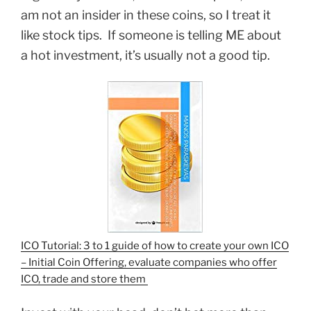
am not an insider in these coins, so I treat it
like stock tips. If someone is telling ME about
a hot investment, it’s usually not a good tip.
ICO Tutorial: 3 to 1 guide of how to create your own ICO
– Initial Coin Offering, evaluate companies who offer
ICO, trade and store them