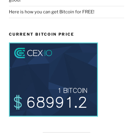
good!
Here is how you can get Bitcoin for FREE!
CURRENT BITCOIN PRICE