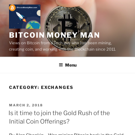
Skip
to
content
BITCOIN MONEY MAN
Views on Bitcoin from a Tech guy who has been mining,
creating coin, and working with the Blockchain since 2011.
Menu
CATEGORY:
EXCHANGES
POSTED
MARCH 2, 2018
ON
Is it time to join the Gold Rush of the
Initial Coin Offerings?