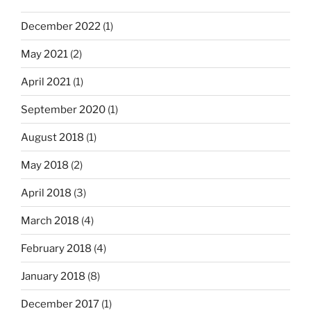
December 2022
(1)
May 2021
(2)
April 2021
(1)
September 2020
(1)
August 2018
(1)
May 2018
(2)
April 2018
(3)
March 2018
(4)
February 2018
(4)
January 2018
(8)
December 2017
(1)