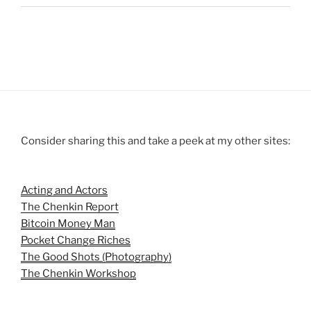
Consider sharing this and take a peek at my other sites:
Acting and Actors
The Chenkin Report
Bitcoin Money Man
Pocket Change Riches
The Good Shots (Photography)
The Chenkin Workshop