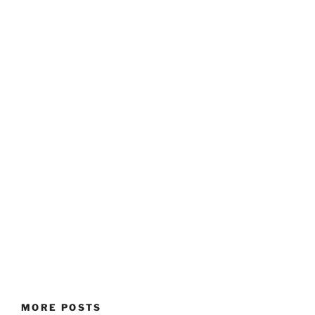
MORE POSTS