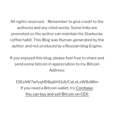
All rights reserved. Remember to give credit to the
author(s) and any cited works. Some links are
promoted so the author can maintain his Starbucks
coffee habit. This Blog was Human-generated by the
author, and not produced by a Russian blog Engine.
If you enjoyed this blog, please feel free to share and
send some bitcoin in appreciation to my Bitcoin
Address:
15EzAW7wfyqHD8pj6hS1dUCaLeLxW8uMbn
If you need a Bitcoin wallet, try
Coinbase
.
You can buy and sell Bitcoin on CEX: