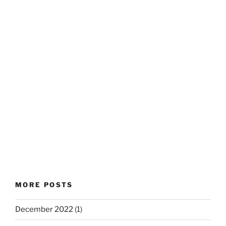
MORE POSTS
December 2022
(1)