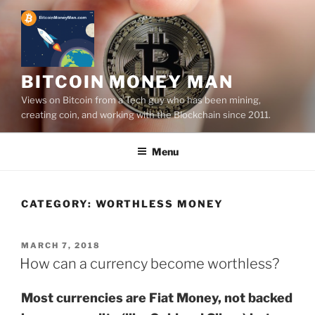
Skip
to
content
BITCOIN MONEY MAN
Views on Bitcoin from a Tech guy who has been mining,
creating coin, and working with the Blockchain since 2011.
Menu
CATEGORY:
WORTHLESS MONEY
POSTED
MARCH 7, 2018
ON
How can a currency become worthless?
Most currencies are Fiat Money, not backed