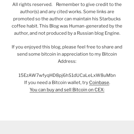
All rights reserved. Remember to give credit to the
author(s) and any cited works. Some links are
promoted so the author can maintain his Starbucks
coffee habit. This Blog was Human-generated by the
author, and not produced by a Russian blog Engine.
If you enjoyed this blog, please feel free to share and
send some bitcoin in appreciation to my Bitcoin
Address:
15EzAW7wfyqHD8pj6hS1dUCaLeLxW8uMbn
If you need a Bitcoin wallet, try
Coinbase
.
You can buy and sell Bitcoin on CEX: