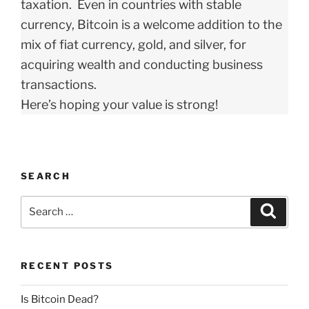
taxation. Even in countries with stable
currency, Bitcoin is a welcome addition to the
mix of fiat currency, gold, and silver, for
acquiring wealth and conducting business
transactions.
Here’s hoping your value is strong!
SEARCH
Search
Search
for:
RECENT POSTS
Is Bitcoin Dead?