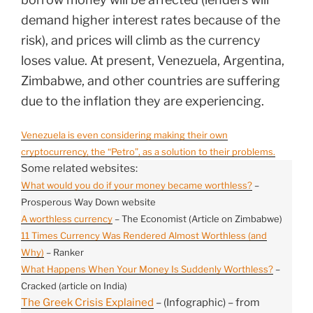
demand higher interest rates because of the
risk), and prices will climb as the currency
loses value. At present, Venezuela, Argentina,
Zimbabwe, and other countries are suffering
due to the inflation they are experiencing.
Venezuela is even considering making their own
cryptocurrency, the “Petro”, as a solution to their problems.
Some related websites:
What would you do if your money became worthless?
–
Prosperous Way Down website
A worthless currency
– The Economist (Article on Zimbabwe)
11 Times Currency Was Rendered Almost Worthless (and
Why)
– Ranker
What Happens When Your Money Is Suddenly Worthless?
–
Cracked (article on India)
The Greek Crisis Explained
– (Infographic) – from