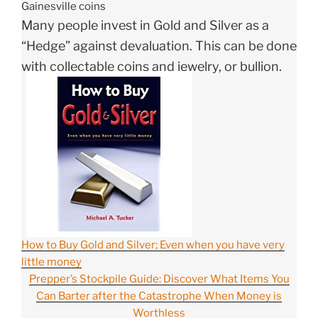
Gainesville coins
Many people invest in Gold and Silver as a
“Hedge” against devaluation. This can be done
with collectable coins and jewelry, or bullion.
How to Buy Gold and Silver; Even when you have very
little money
Prepper’s Stockpile Guide: Discover What Items You
Can Barter after the Catastrophe When Money is
Worthless