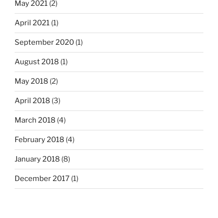
May 2021
(2)
April 2021
(1)
September 2020
(1)
August 2018
(1)
May 2018
(2)
April 2018
(3)
March 2018
(4)
February 2018
(4)
January 2018
(8)
December 2017
(1)