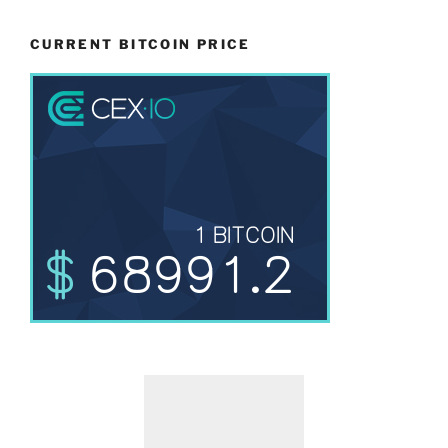
CURRENT BITCOIN PRICE