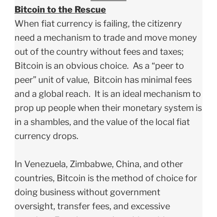
Bitcoin to the Rescue
When fiat currency is failing, the citizenry
need a mechanism to trade and move money
out of the country without fees and taxes;
Bitcoin is an obvious choice. As a “peer to
peer” unit of value, Bitcoin has minimal fees
and a global reach. It is an ideal mechanism to
prop up people when their monetary system is
in a shambles, and the value of the local fiat
currency drops.
In Venezuela, Zimbabwe, China, and other
countries, Bitcoin is the method of choice for
doing business without government
oversight, transfer fees, and excessive