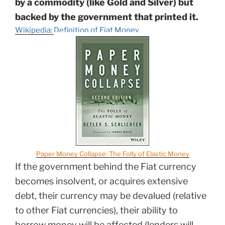
by a commodity (like Gold and Silver) but
backed by the government that printed it.
Wikipedia: Definition of Fiat Money
Paper Money Collapse: The Folly of Elastic Money
If the government behind the Fiat currency
becomes insolvent, or acquires extensive
debt, their currency may be devalued (relative
to other Fiat currencies), their ability to
borrow money will be affected (lenders will