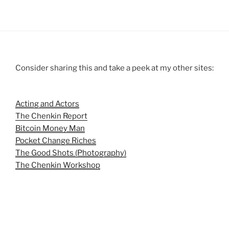
Consider sharing this and take a peek at my other sites:
Acting and Actors
The Chenkin Report
Bitcoin Money Man
Pocket Change Riches
The Good Shots (Photography)
The Chenkin Workshop