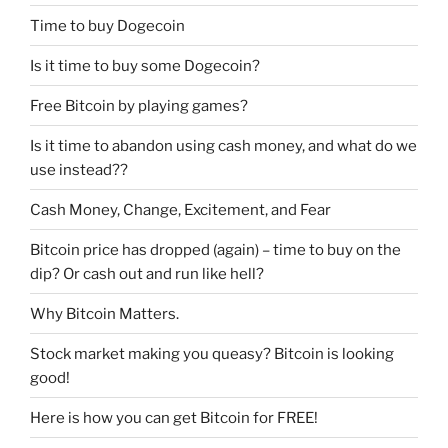
Time to buy Dogecoin
Is it time to buy some Dogecoin?
Free Bitcoin by playing games?
Is it time to abandon using cash money, and what do we
use instead??
Cash Money, Change, Excitement, and Fear
Bitcoin price has dropped (again) – time to buy on the
dip? Or cash out and run like hell?
Why Bitcoin Matters.
Stock market making you queasy? Bitcoin is looking
good!
Here is how you can get Bitcoin for FREE!