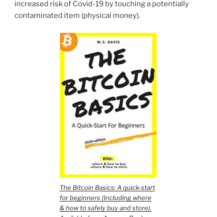
increased risk of Covid-19 by touching a potentially
contaminated item (physical money).
The Bitcoin Basics: A quick-start
for beginners (Including where
& how to safely buy and store).