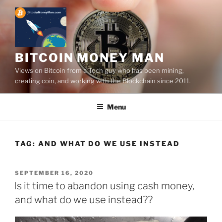
Skip
to
content
BITCOIN MONEY MAN
Views on Bitcoin from a Tech guy who has been mining,
creating coin, and working with the Blockchain since 2011.
Menu
TAG:
AND WHAT DO WE USE INSTEAD
POSTED
SEPTEMBER 16, 2020
ON
Is it time to abandon using cash money,
and what do we use instead??