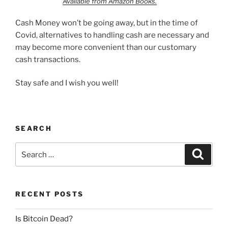
Available from Amazon Books.
Cash Money won’t be going away, but in the time of
Covid, alternatives to handling cash are necessary and
may become more convenient than our customary
cash transactions.
Stay safe and I wish you well!
SEARCH
Search
Search
for:
RECENT POSTS
Is Bitcoin Dead?