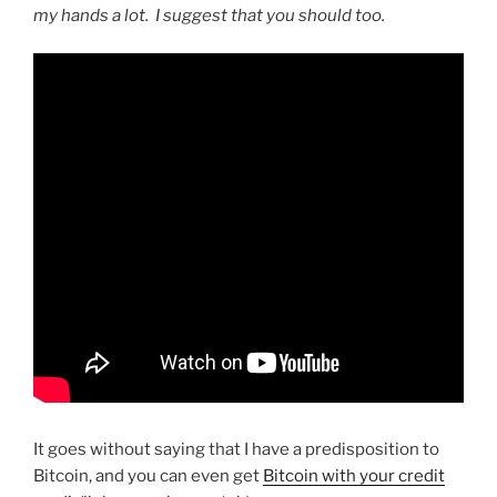
my hands a lot. I suggest that you should too.
It goes without saying that I have a predisposition to
Bitcoin, and you can even get
Bitcoin with your credit