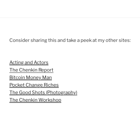
Consider sharing this and take a peek at my other sites:
Acting and Actors
The Chenkin Report
Bitcoin Money Man
Pocket Change Riches
The Good Shots (Photography)
The Chenkin Workshop