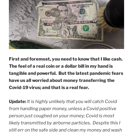
First and foremost, you need to know that I like cash.
The feel of a real coin or a dollar bill in my hand is
tangible and powerful. But the latest pandemic fears
have us all worried about money transferring the
Covid-19 virus; and that is a real fear.
Update:
It is highly unlikely that you will catch Covid
from handling paper money, unless a Covid positive
person just coughed on your money; Covid is most
likely transmitted by airborne particles. Despite this I
still err on the safe side and clean my money and wash