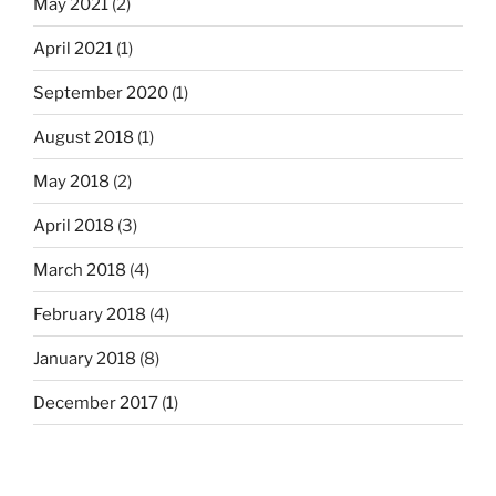
May 2021
(2)
April 2021
(1)
September 2020
(1)
August 2018
(1)
May 2018
(2)
April 2018
(3)
March 2018
(4)
February 2018
(4)
January 2018
(8)
December 2017
(1)