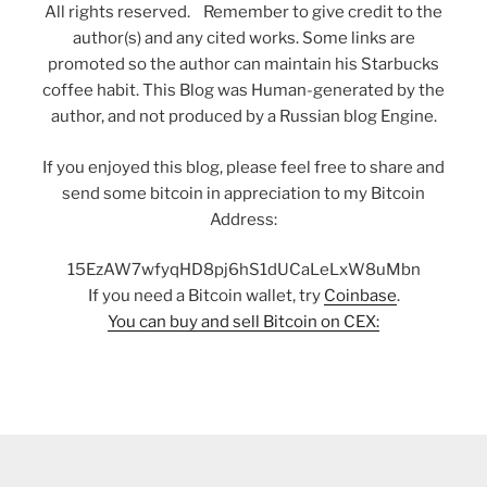
All rights reserved. Remember to give credit to the
author(s) and any cited works. Some links are
promoted so the author can maintain his Starbucks
coffee habit. This Blog was Human-generated by the
author, and not produced by a Russian blog Engine.
If you enjoyed this blog, please feel free to share and
send some bitcoin in appreciation to my Bitcoin
Address:
15EzAW7wfyqHD8pj6hS1dUCaLeLxW8uMbn
If you need a Bitcoin wallet, try
Coinbase
.
You can buy and sell Bitcoin on CEX: