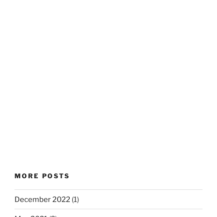
MORE POSTS
December 2022
(1)