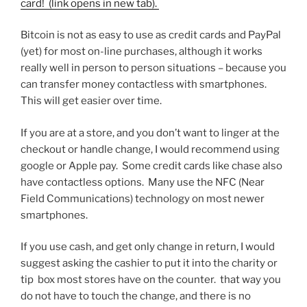
card! (link opens in new tab).
Bitcoin is not as easy to use as credit cards and PayPal
(yet) for most on-line purchases, although it works
really well in person to person situations – because you
can transfer money contactless with smartphones.
This will get easier over time.
If you are at a store, and you don’t want to linger at the
checkout or handle change, I would recommend using
google or Apple pay. Some credit cards like chase also
have contactless options. Many use the NFC (Near
Field Communications) technology on most newer
smartphones.
If you use cash, and get only change in return, I would
suggest asking the cashier to put it into the charity or
tip box most stores have on the counter. that way you
do not have to touch the change, and there is no