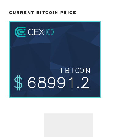
CURRENT BITCOIN PRICE