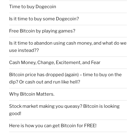
Time to buy Dogecoin
Is it time to buy some Dogecoin?
Free Bitcoin by playing games?
Is it time to abandon using cash money, and what do we
use instead??
Cash Money, Change, Excitement, and Fear
Bitcoin price has dropped (again) – time to buy on the
dip? Or cash out and run like hell?
Why Bitcoin Matters.
Stock market making you queasy? Bitcoin is looking
good!
Here is how you can get Bitcoin for FREE!