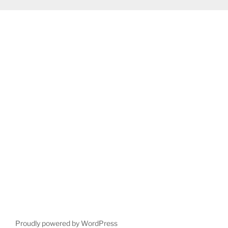
Proudly powered by WordPress