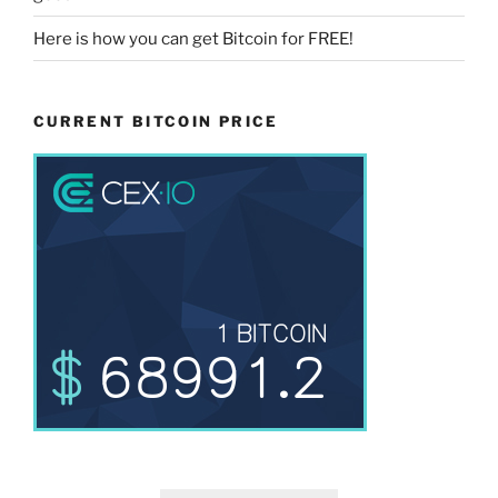
Here is how you can get Bitcoin for FREE!
CURRENT BITCOIN PRICE