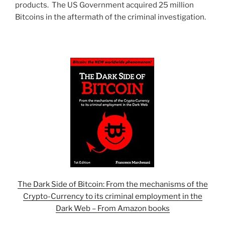
products. The US Government acquired 25 million
Bitcoins in the aftermath of the criminal investigation.
The Dark Side of Bitcoin: From the mechanisms of the
Crypto-Currency to its criminal employment in the
Dark Web – From Amazon books