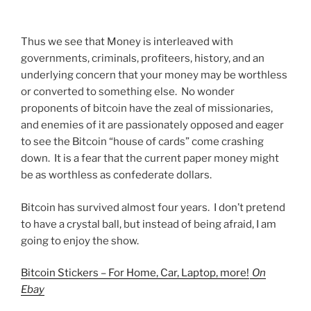
Thus we see that Money is interleaved with
governments, criminals, profiteers, history, and an
underlying concern that your money may be worthless
or converted to something else. No wonder
proponents of bitcoin have the zeal of missionaries,
and enemies of it are passionately opposed and eager
to see the Bitcoin “house of cards” come crashing
down. It is a fear that the current paper money might
be as worthless as confederate dollars.
Bitcoin has survived almost four years. I don’t pretend
to have a crystal ball, but instead of being afraid, I am
going to enjoy the show.
Bitcoin Stickers – For Home, Car, Laptop, more!
On
Ebay