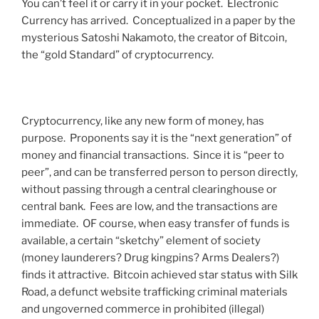
You can’t feel it or carry it in your pocket. Electronic
Currency has arrived. Conceptualized in a paper by the
mysterious Satoshi Nakamoto, the creator of Bitcoin,
the “gold Standard” of cryptocurrency.
Cryptocurrency, like any new form of money, has
purpose. Proponents say it is the “next generation” of
money and financial transactions. Since it is “peer to
peer”, and can be transferred person to person directly,
without passing through a central clearinghouse or
central bank. Fees are low, and the transactions are
immediate. OF course, when easy transfer of funds is
available, a certain “sketchy” element of society
(money launderers? Drug kingpins? Arms Dealers?)
finds it attractive. Bitcoin achieved star status with Silk
Road, a defunct website trafficking criminal materials
and ungoverned commerce in prohibited (illegal)