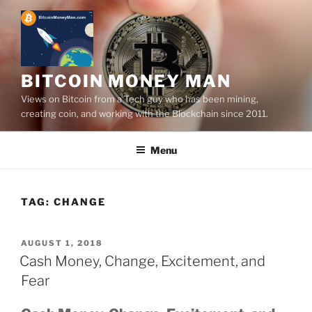
Skip
to
content
BITCOIN MONEY MAN
Views on Bitcoin from a Tech guy who has been mining,
creating coin, and working with the Blockchain since 2011.
Menu
TAG:
CHANGE
POSTED
AUGUST 1, 2018
ON
Cash Money, Change, Excitement, and
Fear