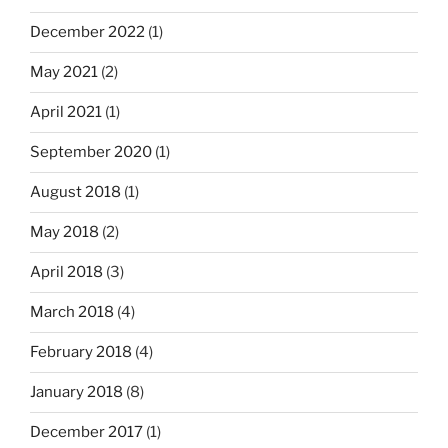
December 2022
(1)
May 2021
(2)
April 2021
(1)
September 2020
(1)
August 2018
(1)
May 2018
(2)
April 2018
(3)
March 2018
(4)
February 2018
(4)
January 2018
(8)
December 2017
(1)