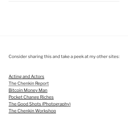
Consider sharing this and take a peek at my other sites:
Acting and Actors
The Chenkin Report
Bitcoin Money Man
Pocket Change Riches
The Good Shots (Photography)
The Chenkin Workshop