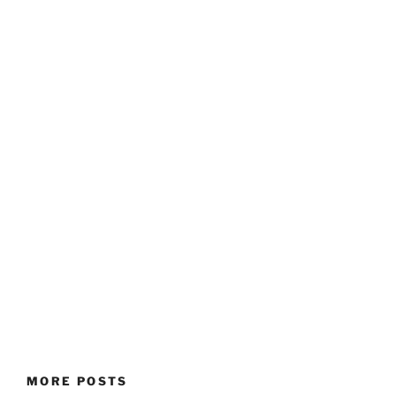
MORE POSTS