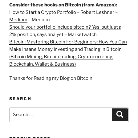
Consider these books on Bitcoin (from Amazon):
How to Start a Crypto Portfolio – Robert Leshner –
Medium
– Medium
Should your portfolio include bitcoin? Yes, but just a
2% position, says analyst
– Marketwatch
Bitcoin: Mastering Bitcoin For Beginners: How You Can
Make Insane Money Investing and Trading in Bitcoin
(Bitcoin Mining, Bitcoin trading, Cryptocurrency,
Blockchain, Wallet & Business)
Thanks for Reading my Blog on Bitcoin!
SEARCH
Search
Search
for: