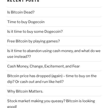
RECENT POSTS
Is Bitcoin Dead?
Time to buy Dogecoin
Is it time to buy some Dogecoin?
Free Bitcoin by playing games?
Is it time to abandon using cash money, and what do we
use instead??
Cash Money, Change, Excitement, and Fear
Bitcoin price has dropped (again) – time to buy on the
dip? Or cash out and run like hell?
Why Bitcoin Matters.
Stock market making you queasy? Bitcoin is looking
good!