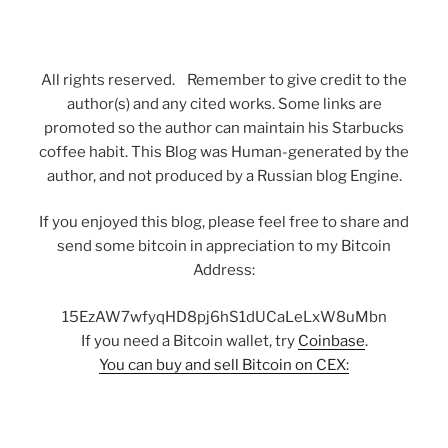
All rights reserved. Remember to give credit to the
author(s) and any cited works. Some links are
promoted so the author can maintain his Starbucks
coffee habit. This Blog was Human-generated by the
author, and not produced by a Russian blog Engine.
If you enjoyed this blog, please feel free to share and
send some bitcoin in appreciation to my Bitcoin
Address:
15EzAW7wfyqHD8pj6hS1dUCaLeLxW8uMbn
If you need a Bitcoin wallet, try
Coinbase
.
You can buy and sell Bitcoin on CEX: