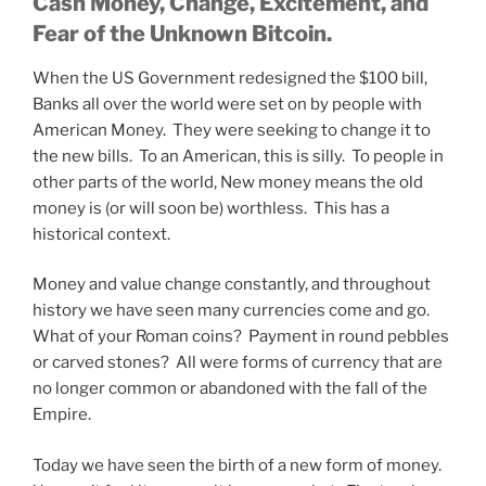
Cash Money, Change, Excitement, and
Fear of the Unknown Bitcoin.
When the US Government redesigned the $100 bill,
Banks all over the world were set on by people with
American Money. They were seeking to change it to
the new bills. To an American, this is silly. To people in
other parts of the world, New money means the old
money is (or will soon be) worthless. This has a
historical context.
Money and value change constantly, and throughout
history we have seen many currencies come and go.
What of your Roman coins? Payment in round pebbles
or carved stones? All were forms of currency that are
no longer common or abandoned with the fall of the
Empire.
Today we have seen the birth of a new form of money.