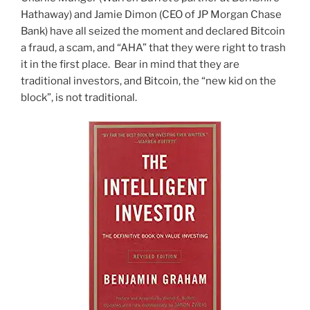
Hathaway) and Jamie Dimon (CEO of JP Morgan Chase
Bank) have all seized the moment and declared Bitcoin
a fraud, a scam, and “AHA” that they were right to trash
it in the first place. Bear in mind that they are
traditional investors, and Bitcoin, the “new kid on the
block”, is not traditional.