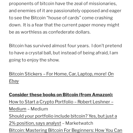
proponents of bitcoin have the zeal of missionaries,
and enemies of it are passionately opposed and eager
to see the Bitcoin “house of cards” come crashing
down. It is a fear that the current paper money might
be as worthless as confederate dollars.
Bitcoin has survived almost four years. I don’t pretend
to have a crystal ball, but instead of being afraid, I am
going to enjoy the show.
Bitcoin Stickers – For Home, Car, Laptop, more!
On
Ebay
Consider these books on Bitcoin (from Amazon):
How to Start a Crypto Portfolio – Robert Leshner –
Medium
– Medium
Should your portfolio include bitcoin? Yes, but just a
2% position, says analyst
– Marketwatch
Bitcoin: Mastering Bitcoin For Beginners: How You Can