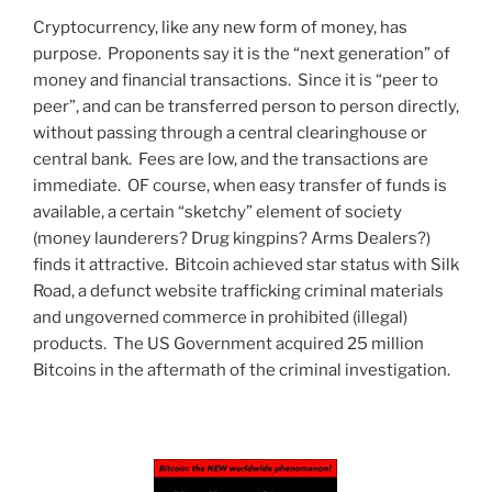
Cryptocurrency, like any new form of money, has
purpose. Proponents say it is the “next generation” of
money and financial transactions. Since it is “peer to
peer”, and can be transferred person to person directly,
without passing through a central clearinghouse or
central bank. Fees are low, and the transactions are
immediate. OF course, when easy transfer of funds is
available, a certain “sketchy” element of society
(money launderers? Drug kingpins? Arms Dealers?)
finds it attractive. Bitcoin achieved star status with Silk
Road, a defunct website trafficking criminal materials
and ungoverned commerce in prohibited (illegal)
products. The US Government acquired 25 million
Bitcoins in the aftermath of the criminal investigation.