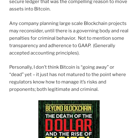
secure ledger that was the compelling reason to move
assets into Bitcoin.
Any company planning large scale Blockchain projects
may reconsider, until there is a governing body and real
penalties for criminal behavior. Not to mention some
transparency and adherence to GAAP. (Generally
accepted accounting principles).
Personally, I don’t think Bitcoin is “going away” or
“dead” yet – it just has not matured to the point where
regulators know how to manage it’s risks and
proponents; both legitimate and criminal.