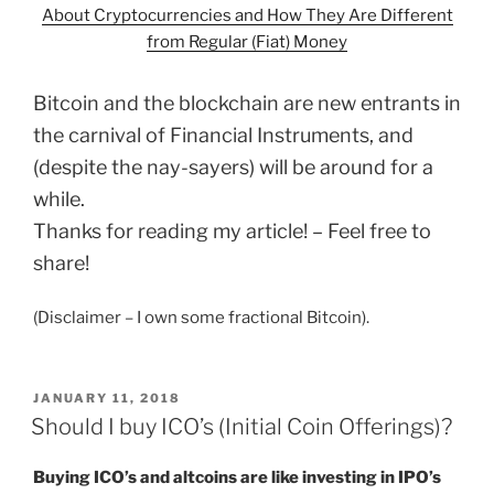
About Cryptocurrencies and How They Are Different
from Regular (Fiat) Money
Bitcoin and the blockchain are new entrants in
the carnival of Financial Instruments, and
(despite the nay-sayers) will be around for a
while.
Thanks for reading my article! – Feel free to
share!
(Disclaimer – I own some fractional Bitcoin).
POSTED
JANUARY 11, 2018
ON
Should I buy ICO’s (Initial Coin Offerings)?
Buying ICO’s and altcoins are like investing in IPO’s