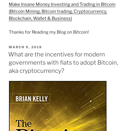
Make Insane Money Investing and Trading in Bitcoin
(Bitcoin Mining, Bitcoin trading, Cryptocurrency,
Blockchain, Wallet & Business)
Thanks for Reading my Blog on Bitcoin!
POSTED
MARCH 9, 2018
ON
What are the incentives for modern
governments with fiats to adopt Bitcoin,
aka cryptocurrency?