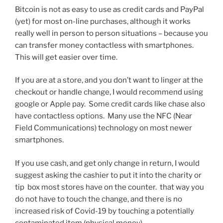
Bitcoin is not as easy to use as credit cards and PayPal
(yet) for most on-line purchases, although it works
really well in person to person situations – because you
can transfer money contactless with smartphones.
This will get easier over time.
If you are at a store, and you don’t want to linger at the
checkout or handle change, I would recommend using
google or Apple pay. Some credit cards like chase also
have contactless options. Many use the NFC (Near
Field Communications) technology on most newer
smartphones.
If you use cash, and get only change in return, I would
suggest asking the cashier to put it into the charity or
tip box most stores have on the counter. that way you
do not have to touch the change, and there is no
increased risk of Covid-19 by touching a potentially
contaminated item (physical money).