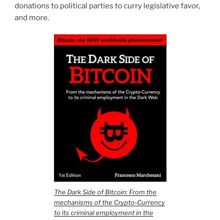
donations to political parties to curry legislative favor,
and more.
The Dark Side of Bitcoin: From the
mechanisms of the Crypto-Currency
to its criminal employment in the