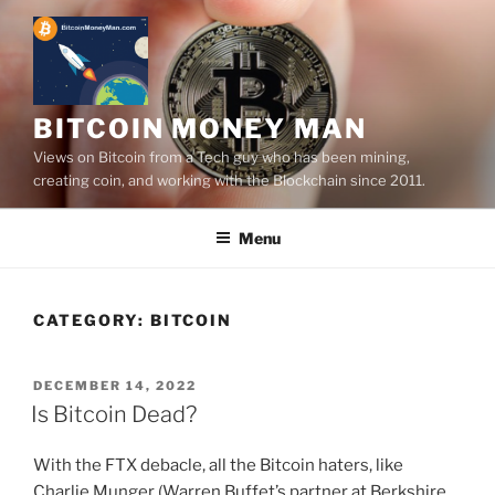
Skip
to
content
BITCOIN MONEY MAN
Views on Bitcoin from a Tech guy who has been mining,
creating coin, and working with the Blockchain since 2011.
Menu
CATEGORY:
BITCOIN
POSTED
DECEMBER 14, 2022
ON
Is Bitcoin Dead?
With the FTX debacle, all the Bitcoin haters, like
Charlie Munger (Warren Buffet’s partner at Berkshire