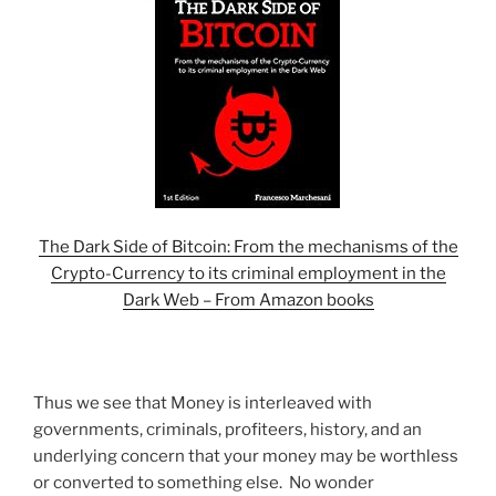
The Dark Side of Bitcoin: From the mechanisms of the
Crypto-Currency to its criminal employment in the
Dark Web – From Amazon books
Thus we see that Money is interleaved with
governments, criminals, profiteers, history, and an
underlying concern that your money may be worthless
or converted to something else. No wonder