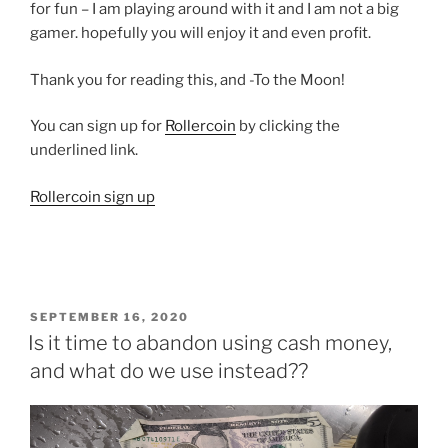
for fun – I am playing around with it and I am not a big
gamer. hopefully you will enjoy it and even profit.
Thank you for reading this, and -To the Moon!
You can sign up for
Rollercoin
by clicking the
underlined link.
Rollercoin sign up
POSTED
SEPTEMBER 16, 2020
ON
Is it time to abandon using cash money,
and what do we use instead??