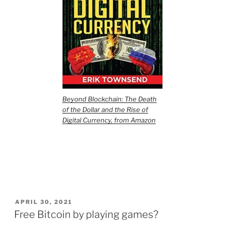
Beyond Blockchain: The Death
of the Dollar and the Rise of
Digital Currency, from Amazon
POSTED
APRIL 30, 2021
ON
Free Bitcoin by playing games?