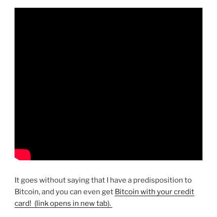
It goes without saying that I have a predisposition to
Bitcoin, and you can even get
Bitcoin with your credit
card! (link opens in new tab).