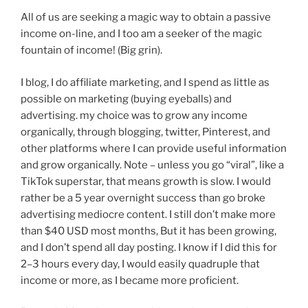
All of us are seeking a magic way to obtain a passive
income on-line, and I too am a seeker of the magic
fountain of income! (Big grin).
I blog, I do affiliate marketing, and I spend as little as
possible on marketing (buying eyeballs) and
advertising. my choice was to grow any income
organically, through blogging, twitter, Pinterest, and
other platforms where I can provide useful information
and grow organically. Note – unless you go “viral”, like a
TikTok superstar, that means growth is slow. I would
rather be a 5 year overnight success than go broke
advertising mediocre content. I still don’t make more
than $40 USD most months, But it has been growing,
and I don’t spend all day posting. I know if I did this for
2–3 hours every day, I would easily quadruple that
income or more, as I became more proficient.