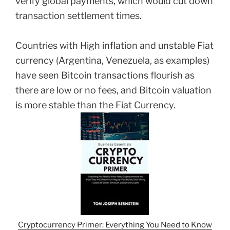
verify global payments, which would cut down
transaction settlement times.
Countries with High inflation and unstable Fiat
currency (Argentina, Venezuela, as examples)
have seen Bitcoin transactions flourish as
there are low or no fees, and Bitcoin valuation
is more stable than the Fiat Currency.
Cryptocurrency Primer: Everything You Need to Know