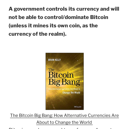
A government controls its currency and will
not be able to control/dominate Bitcoin
(unless it mines its own coin, as the
currency of the realm).
The Bitcoin Big Bang: How Alternative Currencies Are
About to Change the World