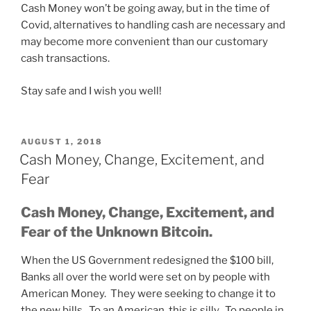
Cash Money won’t be going away, but in the time of
Covid, alternatives to handling cash are necessary and
may become more convenient than our customary
cash transactions.
Stay safe and I wish you well!
POSTED
AUGUST 1, 2018
ON
Cash Money, Change, Excitement, and
Fear
Cash Money, Change, Excitement, and
Fear of the Unknown Bitcoin.
When the US Government redesigned the $100 bill,
Banks all over the world were set on by people with
American Money. They were seeking to change it to
the new bills. To an American, this is silly. To people in