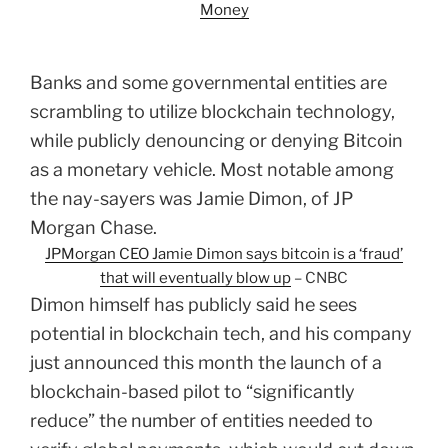
Money
Banks and some governmental entities are
scrambling to utilize blockchain technology,
while publicly denouncing or denying Bitcoin
as a monetary vehicle. Most notable among
the nay-sayers was Jamie Dimon, of JP
Morgan Chase.
JPMorgan CEO Jamie Dimon says bitcoin is a ‘fraud’
that will eventually blow up
– CNBC
Dimon himself has publicly said he sees
potential in blockchain tech, and his company
just announced this month the launch of a
blockchain-based pilot to “significantly
reduce” the number of entities needed to