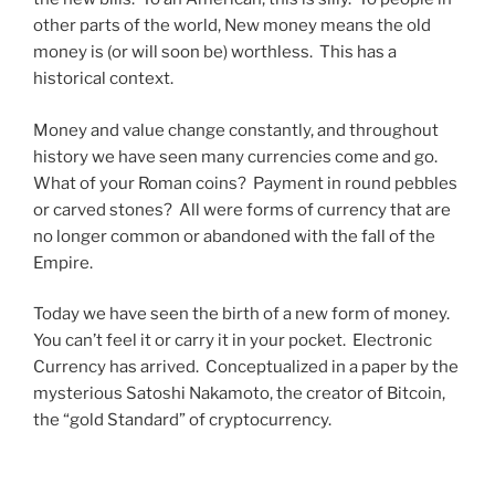
other parts of the world, New money means the old
money is (or will soon be) worthless. This has a
historical context.
Money and value change constantly, and throughout
history we have seen many currencies come and go.
What of your Roman coins? Payment in round pebbles
or carved stones? All were forms of currency that are
no longer common or abandoned with the fall of the
Empire.
Today we have seen the birth of a new form of money.
You can’t feel it or carry it in your pocket. Electronic
Currency has arrived. Conceptualized in a paper by the
mysterious Satoshi Nakamoto, the creator of Bitcoin,
the “gold Standard” of cryptocurrency.