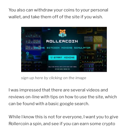
You also can withdraw your coins to your personal
wallet, and take them off of the site if you wish.
sign up here by clicking on the image
I was impressed that there are several videos and
reviews on-line with tips on how to use the site, which
can be found with a basic google search.
While I know this is not for everyone, I want you to give
Rollercoin a spin, and see if you can earn some crypto