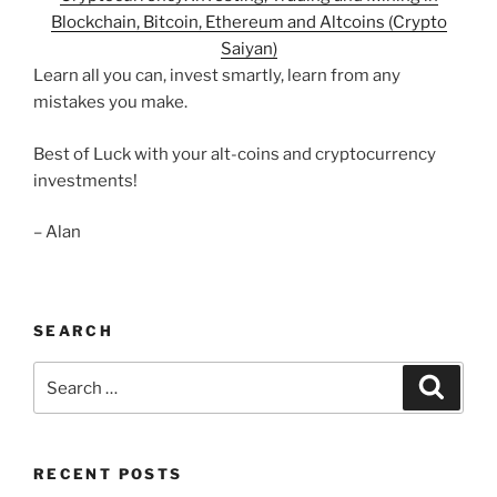
Blockchain, Bitcoin, Ethereum and Altcoins (Crypto
Saiyan)
Learn all you can, invest smartly, learn from any
mistakes you make.
Best of Luck with your alt-coins and cryptocurrency
investments!
– Alan
SEARCH
Search
Search
for:
RECENT POSTS