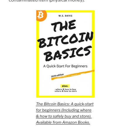
The Bitcoin Basics: A quick-start
for beginners (Including where
& how to safely buy and store).
Available from Amazon Books.