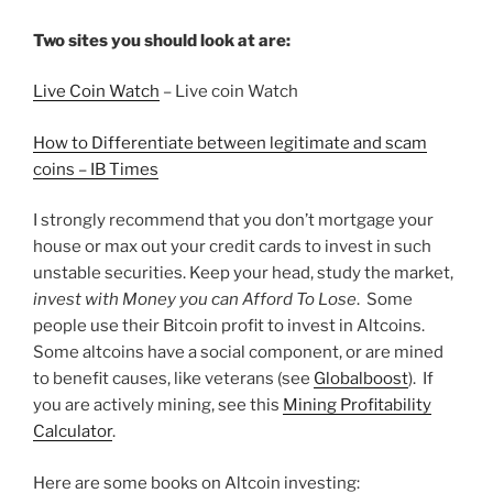
Two sites you should look at are:
Live Coin Watch
– Live coin Watch
How to Differentiate between legitimate and scam
coins – IB Times
I strongly recommend that you don’t mortgage your
house or max out your credit cards to invest in such
unstable securities. Keep your head, study the market,
invest with Money you can Afford To Lose
. Some
people use their Bitcoin profit to invest in Altcoins.
Some altcoins have a social component, or are mined
to benefit causes, like veterans (see
Globalboost
). If
you are actively mining, see this
Mining Profitability
Calculator
.
Here are some books on Altcoin investing: