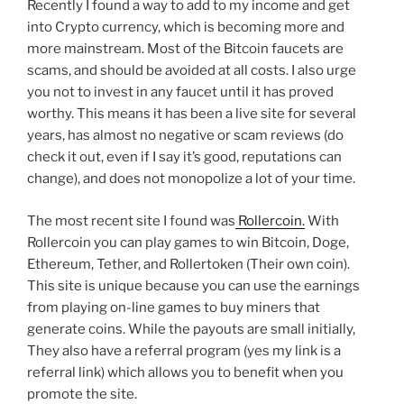
Recently I found a way to add to my income and get
into Crypto currency, which is becoming more and
more mainstream. Most of the Bitcoin faucets are
scams, and should be avoided at all costs. I also urge
you not to invest in any faucet until it has proved
worthy. This means it has been a live site for several
years, has almost no negative or scam reviews (do
check it out, even if I say it’s good, reputations can
change), and does not monopolize a lot of your time.
The most recent site I found was
Rollercoin.
With
Rollercoin you can play games to win Bitcoin, Doge,
Ethereum, Tether, and Rollertoken (Their own coin).
This site is unique because you can use the earnings
from playing on-line games to buy miners that
generate coins. While the payouts are small initially,
They also have a referral program (yes my link is a
referral link) which allows you to benefit when you
promote the site.