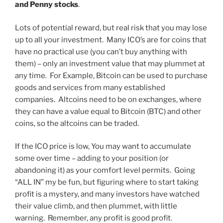
and Penny stocks
.
Lots of potential reward, but real risk that you may lose
up to all your investment. Many ICO’s are for coins that
have no practical use (you can’t buy anything with
them) – only an investment value that may plummet at
any time. For Example, Bitcoin can be used to purchase
goods and services from many established
companies. Altcoins need to be on exchanges, where
they can have a value equal to Bitcoin (BTC) and other
coins, so the altcoins can be traded.
If the ICO price is low, You may want to accumulate
some over time – adding to your position (or
abandoning it) as your comfort level permits. Going
“ALL IN” my be fun, but figuring where to start taking
profit is a mystery, and many investors have watched
their value climb, and then plummet, with little
warning. Remember, any profit is good profit.