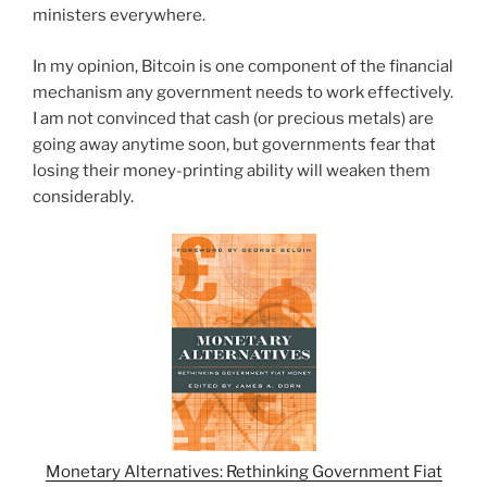
ministers everywhere.
In my opinion, Bitcoin is one component of the financial
mechanism any government needs to work effectively.
I am not convinced that cash (or precious metals) are
going away anytime soon, but governments fear that
losing their money-printing ability will weaken them
considerably.
Monetary Alternatives: Rethinking Government Fiat