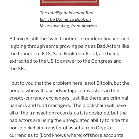
The Intelligent Investor Rev
Ed.: The Definitive Book on
Value Investing, from Amazon
Bitcoin is still the “wild frontier” of modern finance, and
is going through some growing pains as Bad Actors like
the founder of FTX, Sam Bankman-Fried, are being
extradited to the US to answer to the Congress and
the SEC.
I put to you that the problem here is not Bitcoin, but the
people who will take advantage of investors in their
crypto-currency exchanges, just like there are criminal
bankers and fund managers. The blockchain will have
all of the transaction records, as it is designed, but the
bad actors are using the unregulated ability to hide the
non-blockchain transfer of assets from Crypto
currencies to (Lord knows where) offshore accounts,