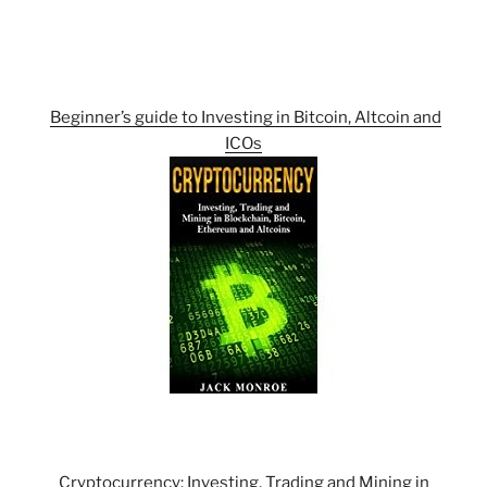
Beginner’s guide to Investing in Bitcoin, Altcoin and
ICOs
Cryptocurrency: Investing, Trading and Mining in