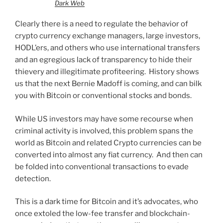
Dark Web
Clearly there is a need to regulate the behavior of
crypto currency exchange managers, large investors,
HODL’ers, and others who use international transfers
and an egregious lack of transparency to hide their
thievery and illegitimate profiteering. History shows
us that the next Bernie Madoff is coming, and can bilk
you with Bitcoin or conventional stocks and bonds.
While US investors may have some recourse when
criminal activity is involved, this problem spans the
world as Bitcoin and related Crypto currencies can be
converted into almost any fiat currency. And then can
be folded into conventional transactions to evade
detection.
This is a dark time for Bitcoin and it’s advocates, who
once extoled the low-fee transfer and blockchain-