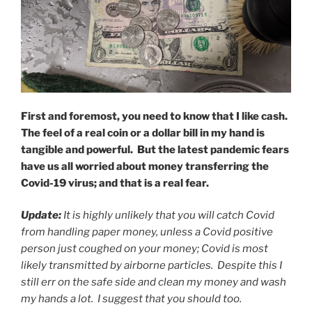
First and foremost, you need to know that I like cash.
The feel of a real coin or a dollar bill in my hand is
tangible and powerful. But the latest pandemic fears
have us all worried about money transferring the
Covid-19 virus; and that is a real fear.
Update:
It is highly unlikely that you will catch Covid
from handling paper money, unless a Covid positive
person just coughed on your money; Covid is most
likely transmitted by airborne particles. Despite this I
still err on the safe side and clean my money and wash
my hands a lot. I suggest that you should too.