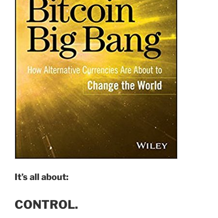
It’s all about:
CONTROL.