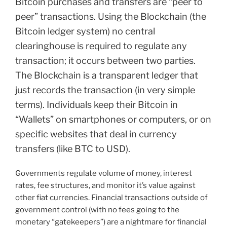
Bitcoin purchases and transfers are “peer to
peer” transactions. Using the Blockchain (the
Bitcoin ledger system) no central
clearinghouse is required to regulate any
transaction; it occurs between two parties.
The Blockchain is a transparent ledger that
just records the transaction (in very simple
terms). Individuals keep their Bitcoin in
“Wallets” on smartphones or computers, or on
specific websites that deal in currency
transfers (like BTC to USD).
Governments regulate volume of money, interest
rates, fee structures, and monitor it’s value against
other fiat currencies. Financial transactions outside of
government control (with no fees going to the
monetary “gatekeepers”) are a nightmare for financial